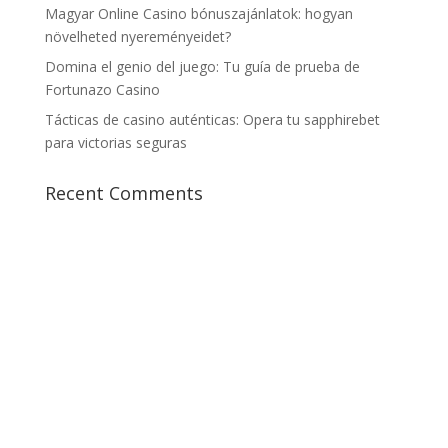
Magyar Online Casino bónuszajánlatok: hogyan
növelheted nyereményeidet?
Domina el genio del juego: Tu guía de prueba de
Fortunazo Casino
Tácticas de casino auténticas: Opera tu sapphirebet
para victorias seguras
Recent Comments
Archives
August 2026
July 2026
June 2026
May 2026