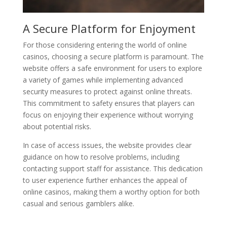
A Secure Platform for Enjoyment
For those considering entering the world of online
casinos, choosing a secure platform is paramount. The
website offers a safe environment for users to explore
a variety of games while implementing advanced
security measures to protect against online threats.
This commitment to safety ensures that players can
focus on enjoying their experience without worrying
about potential risks.
In case of access issues, the website provides clear
guidance on how to resolve problems, including
contacting support staff for assistance. This dedication
to user experience further enhances the appeal of
online casinos, making them a worthy option for both
casual and serious gamblers alike.