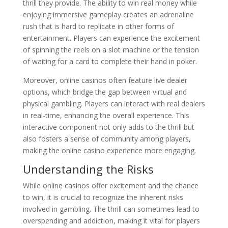
thrill they provide. The ability to win real money while
enjoying immersive gameplay creates an adrenaline
rush that is hard to replicate in other forms of
entertainment. Players can experience the excitement
of spinning the reels on a slot machine or the tension
of waiting for a card to complete their hand in poker.
Moreover, online casinos often feature live dealer
options, which bridge the gap between virtual and
physical gambling. Players can interact with real dealers
in real-time, enhancing the overall experience. This
interactive component not only adds to the thrill but
also fosters a sense of community among players,
making the online casino experience more engaging.
Understanding the Risks
While online casinos offer excitement and the chance
to win, it is crucial to recognize the inherent risks
involved in gambling. The thrill can sometimes lead to
overspending and addiction, making it vital for players