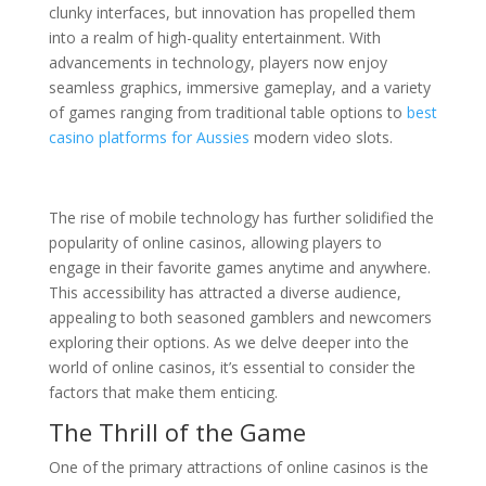
clunky interfaces, but innovation has propelled them
into a realm of high-quality entertainment. With
advancements in technology, players now enjoy
seamless graphics, immersive gameplay, and a variety
of games ranging from traditional table options to
best
casino platforms for Aussies
modern video slots.
The rise of mobile technology has further solidified the
popularity of online casinos, allowing players to
engage in their favorite games anytime and anywhere.
This accessibility has attracted a diverse audience,
appealing to both seasoned gamblers and newcomers
exploring their options. As we delve deeper into the
world of online casinos, it’s essential to consider the
factors that make them enticing.
The Thrill of the Game
One of the primary attractions of online casinos is the