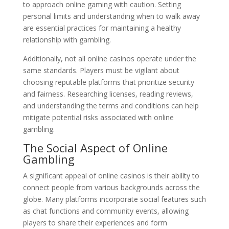
to approach online gaming with caution. Setting
personal limits and understanding when to walk away
are essential practices for maintaining a healthy
relationship with gambling.
Additionally, not all online casinos operate under the
same standards. Players must be vigilant about
choosing reputable platforms that prioritize security
and fairness. Researching licenses, reading reviews,
and understanding the terms and conditions can help
mitigate potential risks associated with online
gambling.
The Social Aspect of Online
Gambling
A significant appeal of online casinos is their ability to
connect people from various backgrounds across the
globe. Many platforms incorporate social features such
as chat functions and community events, allowing
players to share their experiences and form