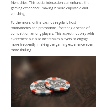
friendships. This social interaction can enhance the
gaming experience, making it more enjoyable and
enriching.
Furthermore, online casinos regularly host
tournaments and promotions, fostering a sense of
competition among players. This aspect not only adds
excitement but also incentivizes players to engage
more frequently, making the gaming experience even
more thrilling.