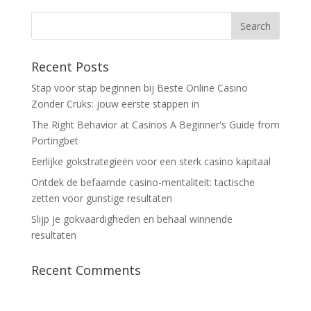
Recent Posts
Stap voor stap beginnen bij Beste Online Casino
Zonder Cruks: jouw eerste stappen in
The Right Behavior at Casinos A Beginner's Guide from
Portingbet
Eerlijke gokstrategieën voor een sterk casino kapitaal
Ontdek de befaamde casino-mentaliteit: tactische
zetten voor gunstige resultaten
Slijp je gokvaardigheden en behaal winnende
resultaten
Recent Comments