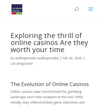
Exploring the thrill of
online casinos Are they
worth your time
by
auditwpmedia auditwpmedia
|
Feb 26, 2026
|
Uncategorized
The Evolution of Online Casinos
Online casinos have transformed the gambling
landscape since their inception in the mid-1990s.
Initially, they offered limited game selections and