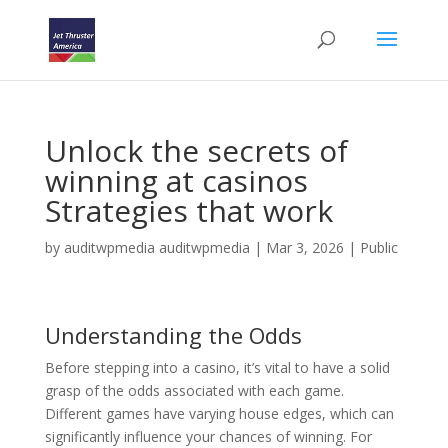
Unlock the secrets of
winning at casinos
Strategies that work
by
auditwpmedia auditwpmedia
|
Mar 3, 2026
|
Public
Understanding the Odds
Before stepping into a casino, it’s vital to have a solid
grasp of the odds associated with each game.
Different games have varying house edges, which can
significantly influence your chances of winning. For