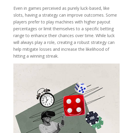
Even in games perceived as purely luck-based, like
slots, having a strategy can improve outcomes. Some
players prefer to play machines with higher payout
percentages or limit themselves to a specific betting
range to enhance their chances over time. While luck
will always play a role, creating a robust strategy can
help mitigate losses and increase the likelihood of
hitting a winning streak.