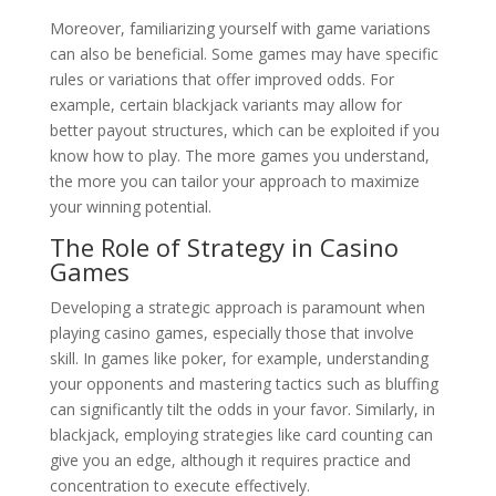
Moreover, familiarizing yourself with game variations
can also be beneficial. Some games may have specific
rules or variations that offer improved odds. For
example, certain blackjack variants may allow for
better payout structures, which can be exploited if you
know how to play. The more games you understand,
the more you can tailor your approach to maximize
your winning potential.
The Role of Strategy in Casino
Games
Developing a strategic approach is paramount when
playing casino games, especially those that involve
skill. In games like poker, for example, understanding
your opponents and mastering tactics such as bluffing
can significantly tilt the odds in your favor. Similarly, in
blackjack, employing strategies like card counting can
give you an edge, although it requires practice and
concentration to execute effectively.