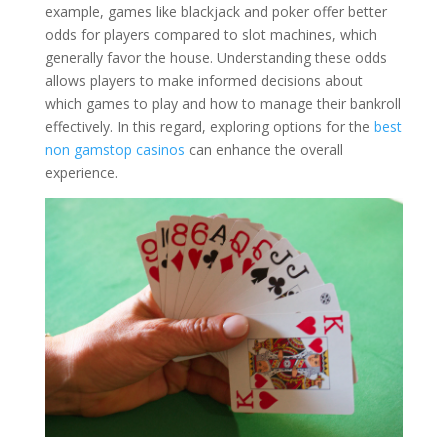
example, games like blackjack and poker offer better
odds for players compared to slot machines, which
generally favor the house. Understanding these odds
allows players to make informed decisions about
which games to play and how to manage their bankroll
effectively. In this regard, exploring options for the
best
non gamstop casinos
can enhance the overall
experience.