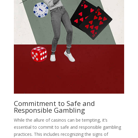
Commitment to Safe and
Responsible Gambling
While the allure of casinos can be tempting, it’s
essential to commit to safe and responsible gambling
practices. This includes recognizing the signs of