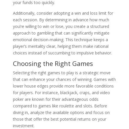
your funds too quickly.
Additionally, consider adopting a win and loss limit for
each session. By determining in advance how much
you’re willing to win or lose, you create a structured
approach to gambling that can significantly mitigate
emotional decision-making. This technique keeps a
player’s mentality clear, helping them make rational
choices instead of succumbing to impulsive behavior.
Choosing the Right Games
Selecting the right games to play is a strategic move
that can enhance your chances of winning. Games with
lower house edges provide more favorable conditions
for players. For instance, blackjack, craps, and video
poker are known for their advantageous odds
compared to games like roulette and slots. Before
diving in, analyze the available options and focus on
those that offer the best potential returns on your
investment.