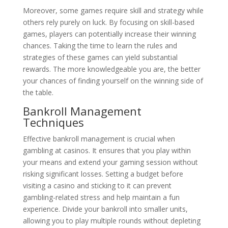
Moreover, some games require skill and strategy while
others rely purely on luck. By focusing on skill-based
games, players can potentially increase their winning
chances. Taking the time to learn the rules and
strategies of these games can yield substantial
rewards. The more knowledgeable you are, the better
your chances of finding yourself on the winning side of
the table.
Bankroll Management
Techniques
Effective bankroll management is crucial when
gambling at casinos. It ensures that you play within
your means and extend your gaming session without
risking significant losses. Setting a budget before
visiting a casino and sticking to it can prevent
gambling-related stress and help maintain a fun
experience. Divide your bankroll into smaller units,
allowing you to play multiple rounds without depleting