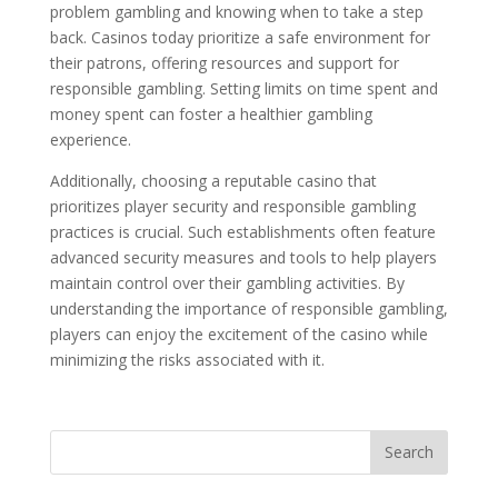
problem gambling and knowing when to take a step
back. Casinos today prioritize a safe environment for
their patrons, offering resources and support for
responsible gambling. Setting limits on time spent and
money spent can foster a healthier gambling
experience.
Additionally, choosing a reputable casino that
prioritizes player security and responsible gambling
practices is crucial. Such establishments often feature
advanced security measures and tools to help players
maintain control over their gambling activities. By
understanding the importance of responsible gambling,
players can enjoy the excitement of the casino while
minimizing the risks associated with it.