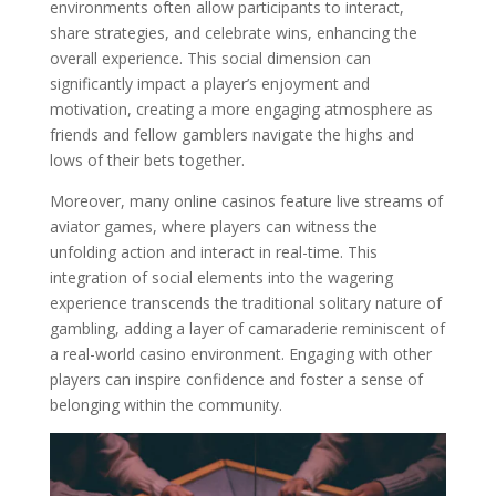
environments often allow participants to interact,
share strategies, and celebrate wins, enhancing the
overall experience. This social dimension can
significantly impact a player’s enjoyment and
motivation, creating a more engaging atmosphere as
friends and fellow gamblers navigate the highs and
lows of their bets together.
Moreover, many online casinos feature live streams of
aviator games, where players can witness the
unfolding action and interact in real-time. This
integration of social elements into the wagering
experience transcends the traditional solitary nature of
gambling, adding a layer of camaraderie reminiscent of
a real-world casino environment. Engaging with other
players can inspire confidence and foster a sense of
belonging within the community.