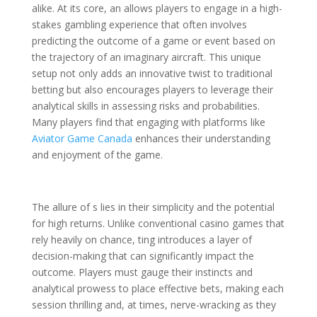
alike. At its core, an allows players to engage in a high-
stakes gambling experience that often involves
predicting the outcome of a game or event based on
the trajectory of an imaginary aircraft. This unique
setup not only adds an innovative twist to traditional
betting but also encourages players to leverage their
analytical skills in assessing risks and probabilities.
Many players find that engaging with platforms like
Aviator Game Canada
enhances their understanding
and enjoyment of the game.
The allure of s lies in their simplicity and the potential
for high returns. Unlike conventional casino games that
rely heavily on chance, ting introduces a layer of
decision-making that can significantly impact the
outcome. Players must gauge their instincts and
analytical prowess to place effective bets, making each
session thrilling and, at times, nerve-wracking as they