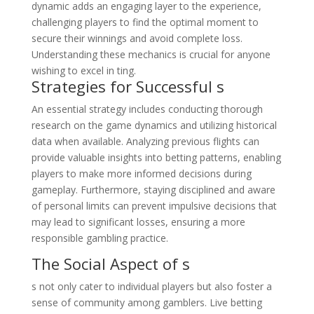
dynamic adds an engaging layer to the experience,
challenging players to find the optimal moment to
secure their winnings and avoid complete loss.
Understanding these mechanics is crucial for anyone
wishing to excel in ting.
Strategies for Successful s
An essential strategy includes conducting thorough
research on the game dynamics and utilizing historical
data when available. Analyzing previous flights can
provide valuable insights into betting patterns, enabling
players to make more informed decisions during
gameplay. Furthermore, staying disciplined and aware
of personal limits can prevent impulsive decisions that
may lead to significant losses, ensuring a more
responsible gambling practice.
The Social Aspect of s
s not only cater to individual players but also foster a
sense of community among gamblers. Live betting