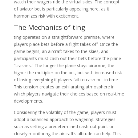
watch their wagers ride the virtual skies. The concept
of aviator bet is particularly appealing here, as it
harmonizes risk with excitement.
The Mechanics of ting
ting operates on a straightforward premise, where
players place bets before a flight takes off. Once the
game begins, an aircraft takes to the skies, and
participants must cash out their bets before the plane
“crashes.” The longer the plane stays airborne, the
higher the multiplier on the bet, but with increased risk
of losing everything if players fail to cash out in time.
This tension creates an exhilarating atmosphere in
which players navigate their choices based on real-time
developments.
Considering the volatility of the game, players must
adopt a balanced approach to wagering. Strategies
such as setting a predetermined cash-out point or
closely monitoring the aircraft’s altitude can help. This