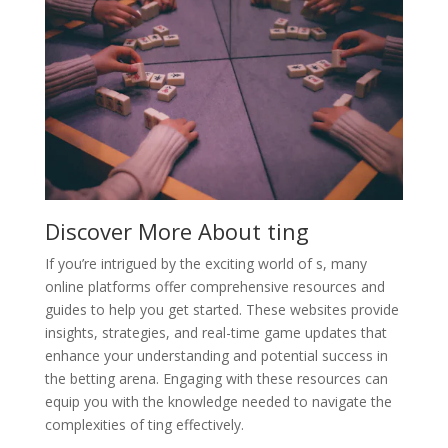
Discover More About ting
If you’re intrigued by the exciting world of s, many
online platforms offer comprehensive resources and
guides to help you get started. These websites provide
insights, strategies, and real-time game updates that
enhance your understanding and potential success in
the betting arena. Engaging with these resources can
equip you with the knowledge needed to navigate the
complexities of ting effectively.