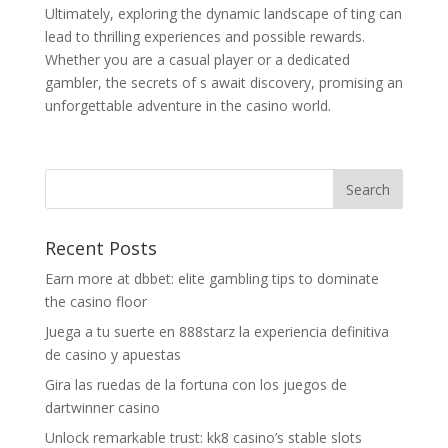
Ultimately, exploring the dynamic landscape of ting can
lead to thrilling experiences and possible rewards.
Whether you are a casual player or a dedicated
gambler, the secrets of s await discovery, promising an
unforgettable adventure in the casino world.
Recent Posts
Earn more at dbbet: elite gambling tips to dominate
the casino floor
Juega a tu suerte en 888starz la experiencia definitiva
de casino y apuestas
Gira las ruedas de la fortuna con los juegos de
dartwinner casino
Unlock remarkable trust: kk8 casino’s stable slots