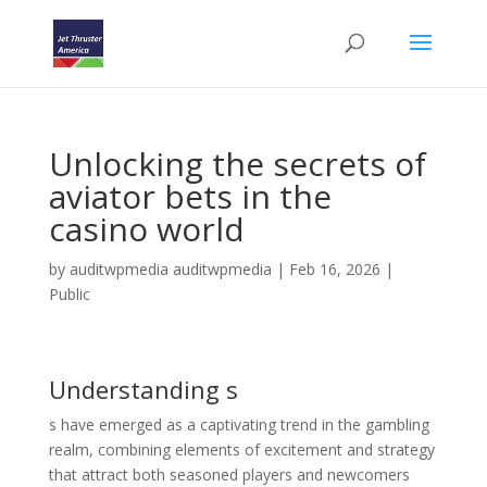
Unlocking the secrets of
aviator bets in the
casino world
by
auditwpmedia auditwpmedia
|
Feb 16, 2026
|
Public
Understanding s
s have emerged as a captivating trend in the gambling
realm, combining elements of excitement and strategy
that attract both seasoned players and newcomers