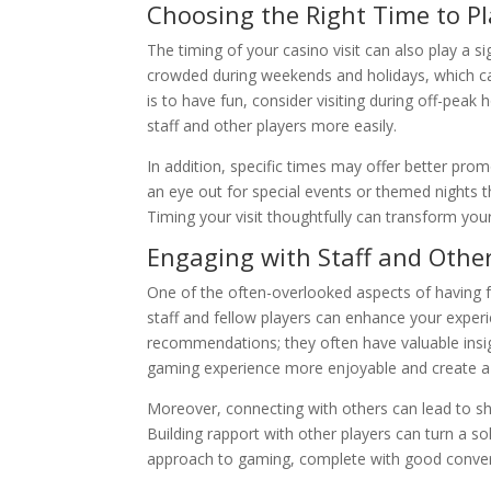
Choosing the Right Time to Pl
The timing of your casino visit can also play a 
crowded during weekends and holidays, which ca
is to have fun, consider visiting during off-pe
staff and other players more easily.
In addition, specific times may offer better pro
an eye out for special events or themed nights 
Timing your visit thoughtfully can transform y
Engaging with Staff and Other
One of the often-overlooked aspects of having fun
staff and fellow players can enhance your experi
recommendations; they often have valuable insi
gaming experience more enjoyable and create a 
Moreover, connecting with others can lead to sha
Building rapport with other players can turn a sol
approach to gaming, complete with good conversa