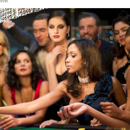
evel.