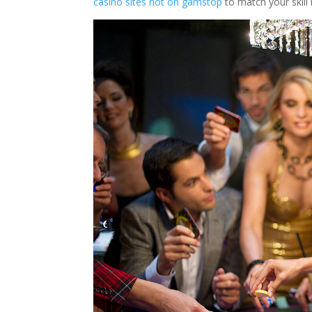
casino sites not on gamstop
to match your skill l