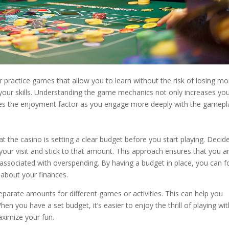
 practice games that allow you to learn without the risk of losing mo
your skills. Understanding the game mechanics not only increases yo
nces the enjoyment factor as you engage more deeply with the gamepl
at the casino is setting a clear budget before you start playing. Decid
our visit and stick to that amount. This approach ensures that you a
 associated with overspending. By having a budget in place, you can 
 about your finances.
separate amounts for different games or activities. This can help you
en you have a set budget, it’s easier to enjoy the thrill of playing wi
aximize your fun.