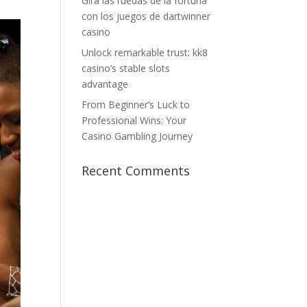
Gira las ruedas de la fortuna
con los juegos de dartwinner
casino
Unlock remarkable trust: kk8
casino’s stable slots
advantage
From Beginner’s Luck to
Professional Wins: Your
Casino Gambling Journey
Recent Comments