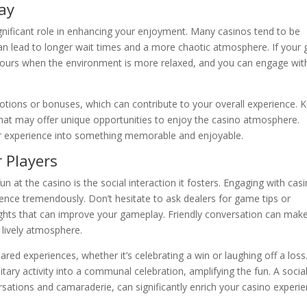
ay
significant role in enhancing your enjoyment. Many casinos tend to be
n lead to longer wait times and a more chaotic atmosphere. If your 
ak hours when the environment is more relaxed, and you can engage wit
motions or bonuses, which can contribute to your overall experience. 
that may offer unique opportunities to enjoy the casino atmosphere.
our experience into something memorable and enjoyable.
 Players
 at the casino is the social interaction it fosters. Engaging with cas
ence tremendously. Don’t hesitate to ask dealers for game tips or
ghts that can improve your gameplay. Friendly conversation can mak
lively atmosphere.
red experiences, whether it’s celebrating a win or laughing off a loss
itary activity into a communal celebration, amplifying the fun. A socia
tions and camaraderie, can significantly enrich your casino experie