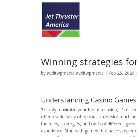
Winning strategies fo
by
auditwpmedia auditwpmedia
|
Feb 25, 2026
Understanding Casino Games
To truly maximize your fun at a casino, it’s esse
offer a wide array of options, from slot machines
the rules, strategies, and odds of different ga
experience. Start with games that have simpler 