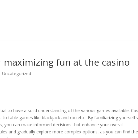
r maximizing fun at the casino
|
Uncategorized
ntial to have a solid understanding of the various games available. Ca
 to table games like blackjack and roulette. By familiarizing yourself 
mes, you can make informed decisions that enhance your overall
rules and gradually explore more complex options, as you can find th