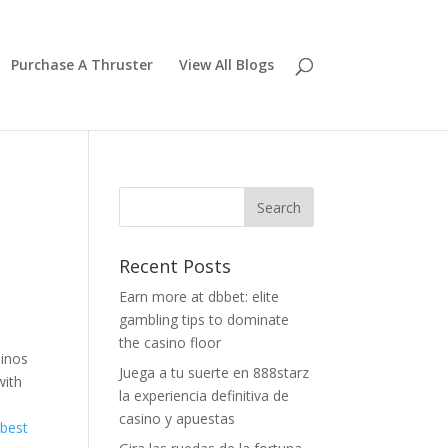
Purchase A Thruster
View All Blogs
Recent Posts
Earn more at dbbet: elite
gambling tips to dominate
the casino floor
sinos
Juega a tu suerte en 888starz
with
la experiencia definitiva de
casino y apuestas
e
best