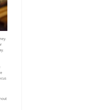
ney.
ur
ay.
e
re
focus
thout