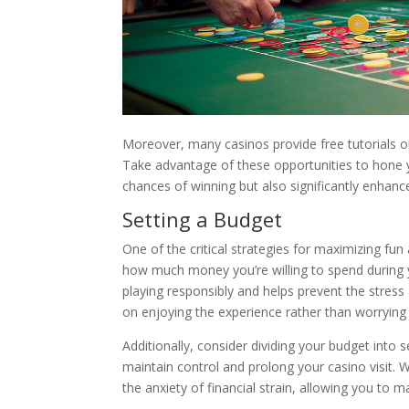
Moreover, many casinos provide free tutorials or
Take advantage of these opportunities to hone 
chances of winning but also significantly enha
Setting a Budget
One of the critical strategies for maximizing fun 
how much money you’re willing to spend during y
playing responsibly and helps prevent the stress
on enjoying the experience rather than worrying
Additionally, consider dividing your budget into 
maintain control and prolong your casino visit. Wh
the anxiety of financial strain, allowing you to m