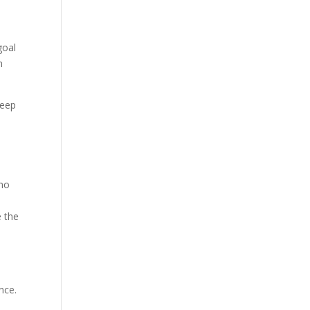
goal
h
Keep
ino
e the
.
l
nce.