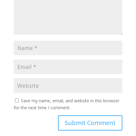
Save my name, email, and website in this browser
for the next time I comment.