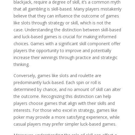
blackjack, require a degree of skill, it’s a common myth
that all gambling is skill-based. Many players mistakenly
believe that they can influence the outcome of games
like slots through strategy or skill, which is not the
case. Understanding the distinction between skill-based
and luck-based games is crucial for making informed
choices. Games with a significant skill component offer
players the opportunity to improve and potentially
increase their winnings through practice and strategic
thinking.
Conversely, games like slots and roulette are
predominantly luck-based. Each spin or roll is
determined by chance, and no amount of skill can alter
the outcome. Recognizing this distinction can help
players choose games that align with their skills and
interests. For those who excel in strategy, games like
poker may provide a more satisfying experience, while
casual players may prefer simpler luck-based games.