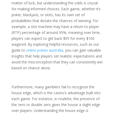
matter of luck, but understanding the odds is crucial
for making informed choices. Each game, whether it’s
poker, blackjack, or slots, has its own set of
probabilities that dictate the chances of winning. For
example, a slot machine may have a return to player
(RTP) percentage of around 95%, meaning over time,
players can expect to get back $95 for every $100
wagered. By exploring helpful resources, such as our
guide to
online pokies australia
, you can gain valuable
insights that help players set realistic expectations and
avoid the misconception that they can consistently win
based on chance alone.
Furthermore, many gamblers fail to recognize the
house edge, which is the casino’s advantage built into
each game. For instance, in roulette, the presence of
the zero or double zero gives the house a slight edge
over players. Understanding the house edge is