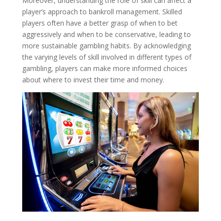
Moreover, understanding the role of skill can affect a
player’s approach to bankroll management. Skilled
players often have a better grasp of when to bet
aggressively and when to be conservative, leading to
more sustainable gambling habits. By acknowledging
the varying levels of skill involved in different types of
gambling, players can make more informed choices
about where to invest their time and money.