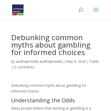
Debunking common
myths about gambling
for informed choices
by
auditwpmedia auditwpmedia
|
May 4, 2026
|
Public
|
0 comments
Debunking common myths about gambling for
informed choices
Understanding the Odds
Many people believe that winning at gambling is a