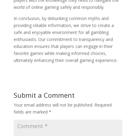
players with the knowledge they need to navigate the
world of online gaming safely and responsibly.
In conclusion, by debunking common myths and
providing reliable information, we strive to create a
safe and enjoyable environment for all gambling
enthusiasts. Our commitment to transparency and
education ensures that players can engage in their
favorite games while making informed choices,
ultimately enhancing their overall gaming experience.
Submit a Comment
Your email address will not be published.
Required
fields are marked
*