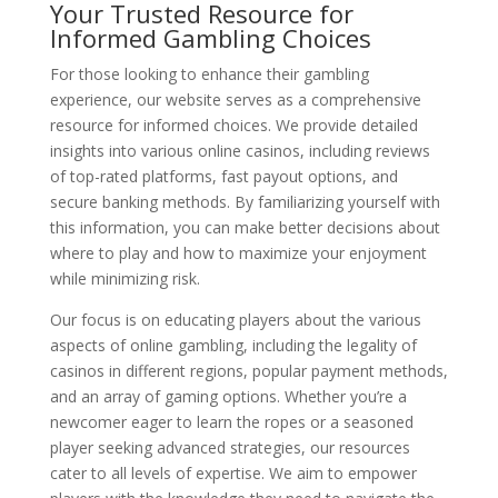
Your Trusted Resource for
Informed Gambling Choices
For those looking to enhance their gambling
experience, our website serves as a comprehensive
resource for informed choices. We provide detailed
insights into various online casinos, including reviews
of top-rated platforms, fast payout options, and
secure banking methods. By familiarizing yourself with
this information, you can make better decisions about
where to play and how to maximize your enjoyment
while minimizing risk.
Our focus is on educating players about the various
aspects of online gambling, including the legality of
casinos in different regions, popular payment methods,
and an array of gaming options. Whether you’re a
newcomer eager to learn the ropes or a seasoned
player seeking advanced strategies, our resources
cater to all levels of expertise. We aim to empower