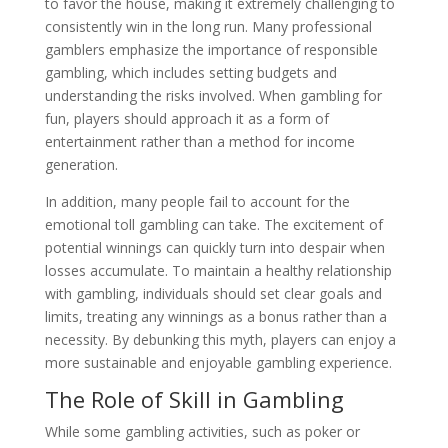
to favor the house, making it extremely challenging to
consistently win in the long run. Many professional
gamblers emphasize the importance of responsible
gambling, which includes setting budgets and
understanding the risks involved. When gambling for
fun, players should approach it as a form of
entertainment rather than a method for income
generation.
In addition, many people fail to account for the
emotional toll gambling can take. The excitement of
potential winnings can quickly turn into despair when
losses accumulate. To maintain a healthy relationship
with gambling, individuals should set clear goals and
limits, treating any winnings as a bonus rather than a
necessity. By debunking this myth, players can enjoy a
more sustainable and enjoyable gambling experience.
The Role of Skill in Gambling
While some gambling activities, such as poker or