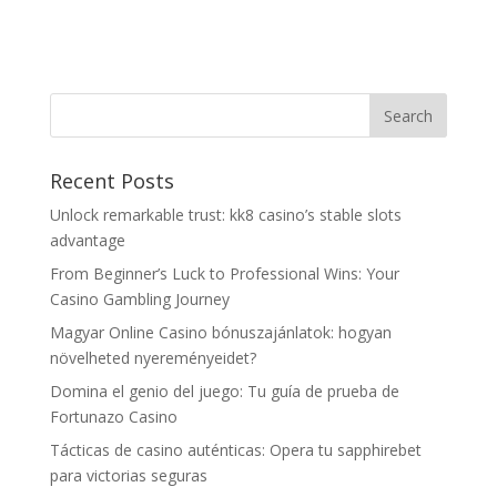
Recent Posts
Unlock remarkable trust: kk8 casino’s stable slots
advantage
From Beginner’s Luck to Professional Wins: Your
Casino Gambling Journey
Magyar Online Casino bónuszajánlatok: hogyan
növelheted nyereményeidet?
Domina el genio del juego: Tu guía de prueba de
Fortunazo Casino
Tácticas de casino auténticas: Opera tu sapphirebet
para victorias seguras