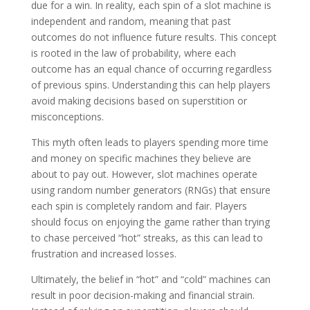
due for a win. In reality, each spin of a slot machine is
independent and random, meaning that past
outcomes do not influence future results. This concept
is rooted in the law of probability, where each
outcome has an equal chance of occurring regardless
of previous spins. Understanding this can help players
avoid making decisions based on superstition or
misconceptions.
This myth often leads to players spending more time
and money on specific machines they believe are
about to pay out. However, slot machines operate
using random number generators (RNGs) that ensure
each spin is completely random and fair. Players
should focus on enjoying the game rather than trying
to chase perceived “hot” streaks, as this can lead to
frustration and increased losses.
Ultimately, the belief in “hot” and “cold” machines can
result in poor decision-making and financial strain.