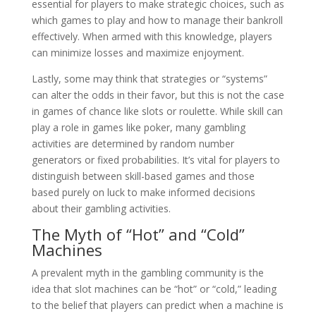
essential for players to make strategic choices, such as
which games to play and how to manage their bankroll
effectively. When armed with this knowledge, players
can minimize losses and maximize enjoyment.
Lastly, some may think that strategies or “systems”
can alter the odds in their favor, but this is not the case
in games of chance like slots or roulette. While skill can
play a role in games like poker, many gambling
activities are determined by random number
generators or fixed probabilities. It’s vital for players to
distinguish between skill-based games and those
based purely on luck to make informed decisions
about their gambling activities.
The Myth of “Hot” and “Cold”
Machines
A prevalent myth in the gambling community is the
idea that slot machines can be “hot” or “cold,” leading
to the belief that players can predict when a machine is