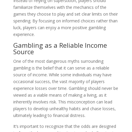
Instead of relying on superstition, players should
familiarize themselves with the mechanics of the
games they choose to play and set clear limits on their
spending. By focusing on informed choices rather than
luck, players can enjoy a more positive gambling
experience.
Gambling as a Reliable Income
Source
One of the most dangerous myths surrounding
gambling is the belief that it can serve as a reliable
source of income. While some individuals may have
occasional success, the vast majority of players
experience losses over time. Gambling should never be
viewed as a viable means of making a living, as it
inherently involves risk. This misconception can lead
players to develop unhealthy habits and chase losses,
ultimately leading to financial distress.
It’s important to recognize that the odds are designed