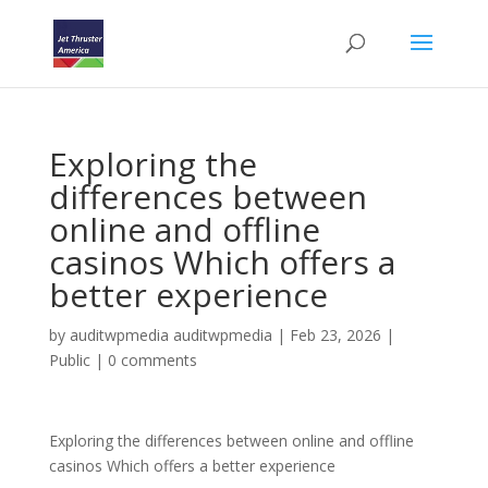
Exploring the
differences between
online and offline
casinos Which offers a
better experience
by
auditwpmedia auditwpmedia
|
Feb 23, 2026
|
Public
|
0 comments
Exploring the differences between online and offline
casinos Which offers a better experience