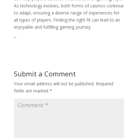
As technology evolves, both forms of casinos continue
to adapt, ensuring a diverse range of experiences for
all types of players. Finding the right fit can lead to an
enjoyable and fulfilling gaming journey.
“`
Submit a Comment
Your email address will not be published.
Required
fields are marked
*