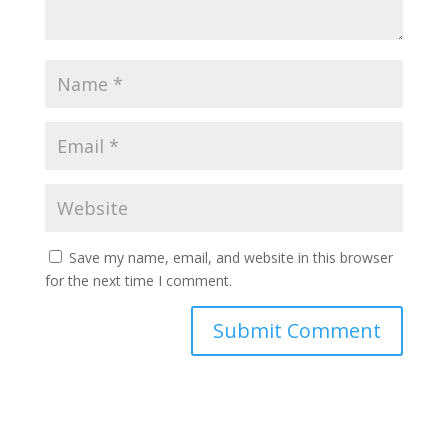
Save my name, email, and website in this browser
for the next time I comment.