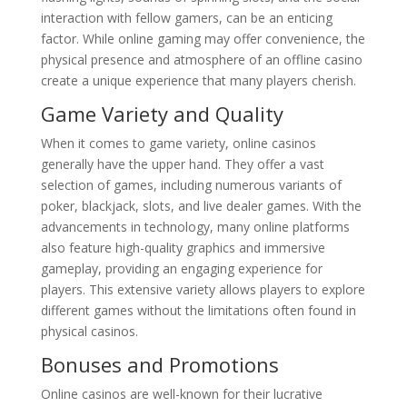
interaction with fellow gamers, can be an enticing
factor. While online gaming may offer convenience, the
physical presence and atmosphere of an offline casino
create a unique experience that many players cherish.
Game Variety and Quality
When it comes to game variety, online casinos
generally have the upper hand. They offer a vast
selection of games, including numerous variants of
poker, blackjack, slots, and live dealer games. With the
advancements in technology, many online platforms
also feature high-quality graphics and immersive
gameplay, providing an engaging experience for
players. This extensive variety allows players to explore
different games without the limitations often found in
physical casinos.
Bonuses and Promotions
Online casinos are well-known for their lucrative