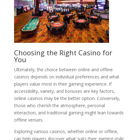
Choosing the Right Casino for
You
Ultimately, the choice between online and offline
casinos depends on individual preferences and what
players value most in their gaming experience. If
accessibility, variety, and bonuses are key factors,
online casinos may be the better option. Conversely,
those who cherish the atmosphere, personal
interaction, and traditional gaming might lean towards
offline venues.
Exploring various casinos, whether online or offline,
can help players discover what suits their gaming style.