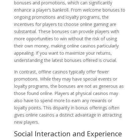
bonuses and promotions, which can significantly
enhance a player’s bankroll. From welcome bonuses to
ongoing promotions and loyalty programs, the
incentives for players to choose online gaming are
substantial. These bonuses can provide players with
more opportunities to win without the risk of using
their own money, making online casinos particularly
appealing. If you want to maximize your returns,
understanding the latest bonuses offered is crucial.
In contrast, offline casinos typically offer fewer
promotions. While they may have special events or
loyalty programs, the bonuses are not as generous as
those found online. Players at physical casinos may
also have to spend more to earn any rewards or
loyalty points. This disparity in bonus offerings often
gives online casinos a distinct advantage in attracting
new players.
Social Interaction and Experience