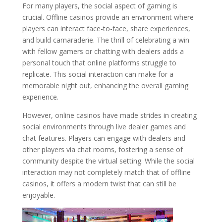
For many players, the social aspect of gaming is
crucial. Offline casinos provide an environment where
players can interact face-to-face, share experiences,
and build camaraderie. The thrill of celebrating a win
with fellow gamers or chatting with dealers adds a
personal touch that online platforms struggle to
replicate. This social interaction can make for a
memorable night out, enhancing the overall gaming
experience.
However, online casinos have made strides in creating
social environments through live dealer games and
chat features. Players can engage with dealers and
other players via chat rooms, fostering a sense of
community despite the virtual setting. While the social
interaction may not completely match that of offline
casinos, it offers a modern twist that can still be
enjoyable.