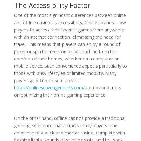
The Accessibility Factor
One of the most significant differences between online
and offline casinos is accessibility. Online casinos allow
players to access their favorite games from anywhere
with an internet connection, eliminating the need for
travel. This means that players can enjoy a round of
poker or spin the reels on a slot machine from the
comfort of their homes, whether on a computer or
mobile device. Such convenience appeals particularly to
those with busy lifestyles or limited mobility. Many
players also find it useful to visit
https://onlinescavengerhunts.com/
for tips and tricks
on optimizing their online gaming experience.
On the other hand, offline casinos provide a traditional
gaming experience that attracts many players. The
ambiance of a brick-and-mortar casino, complete with
flashing lights, sounds of spinning slots, and the social