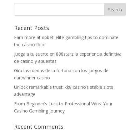
Recent Posts
Earn more at dbbet: elite gambling tips to dominate
the casino floor
Juega a tu suerte en 888starz la experiencia definitiva
de casino y apuestas
Gira las ruedas de la fortuna con los juegos de
dartwinner casino
Unlock remarkable trust: kk8 casino’s stable slots
advantage
From Beginner’s Luck to Professional Wins: Your
Casino Gambling Journey
Recent Comments