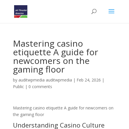
Mastering casino
etiquette A guide for
newcomers on the
gaming floor
by
auditwpmedia auditwpmedia
|
Feb 24, 2026
|
Public
|
0 comments
Mastering casino etiquette A guide for newcomers on
the gaming floor
Understanding Casino Culture