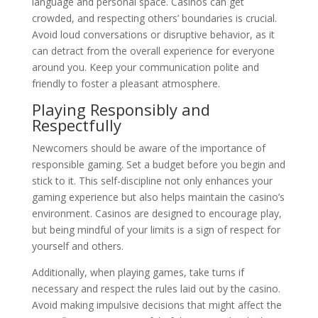
language and personal space. Casinos can get
crowded, and respecting others’ boundaries is crucial.
Avoid loud conversations or disruptive behavior, as it
can detract from the overall experience for everyone
around you. Keep your communication polite and
friendly to foster a pleasant atmosphere.
Playing Responsibly and
Respectfully
Newcomers should be aware of the importance of
responsible gaming. Set a budget before you begin and
stick to it. This self-discipline not only enhances your
gaming experience but also helps maintain the casino’s
environment. Casinos are designed to encourage play,
but being mindful of your limits is a sign of respect for
yourself and others.
Additionally, when playing games, take turns if
necessary and respect the rules laid out by the casino.
Avoid making impulsive decisions that might affect the