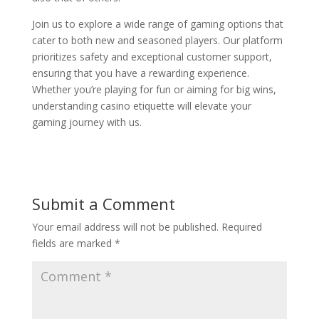
Join us to explore a wide range of gaming options that
cater to both new and seasoned players. Our platform
prioritizes safety and exceptional customer support,
ensuring that you have a rewarding experience.
Whether you’re playing for fun or aiming for big wins,
understanding casino etiquette will elevate your
gaming journey with us.
Submit a Comment
Your email address will not be published.
Required
fields are marked
*