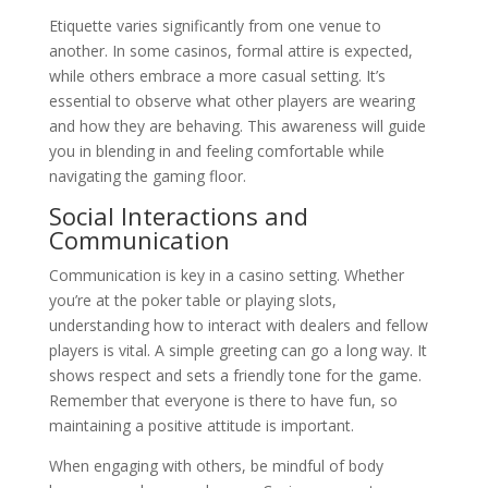
Etiquette varies significantly from one venue to
another. In some casinos, formal attire is expected,
while others embrace a more casual setting. It’s
essential to observe what other players are wearing
and how they are behaving. This awareness will guide
you in blending in and feeling comfortable while
navigating the gaming floor.
Social Interactions and
Communication
Communication is key in a casino setting. Whether
you’re at the poker table or playing slots,
understanding how to interact with dealers and fellow
players is vital. A simple greeting can go a long way. It
shows respect and sets a friendly tone for the game.
Remember that everyone is there to have fun, so
maintaining a positive attitude is important.
When engaging with others, be mindful of body