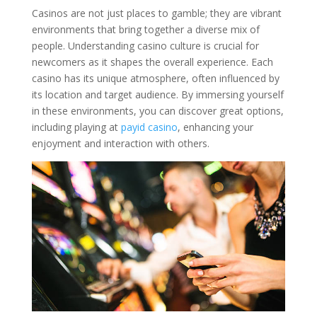
Casinos are not just places to gamble; they are vibrant
environments that bring together a diverse mix of
people. Understanding casino culture is crucial for
newcomers as it shapes the overall experience. Each
casino has its unique atmosphere, often influenced by
its location and target audience. By immersing yourself
in these environments, you can discover great options,
including playing at
payid casino
, enhancing your
enjoyment and interaction with others.