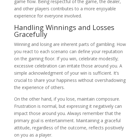
game flow. Being respectful of the game, the dealer,
and other players contributes to a more enjoyable
experience for everyone involved.
Handling Winnings and Losses
Gracefully
Winning and losing are inherent parts of gambling. How
you react to each scenario can define your reputation
on the gaming floor. If you win, celebrate modestly;
excessive celebration can irritate those around you. A
simple acknowledgment of your win is sufficient. It’s
crucial to share your happiness without overshadowing
the experience of others.
On the other hand, if you lose, maintain composure.
Frustration is normal, but expressing it negatively can
impact those around you. Always remember that the
primary goal is entertainment. Maintaining a graceful
attitude, regardless of the outcome, reflects positively
on you as a player.