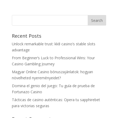
Recent Posts
Unlock remarkable trust: kk8 casino’s stable slots
advantage
From Beginner’s Luck to Professional Wins: Your
Casino Gambling Journey
Magyar Online Casino bónuszajánlatok: hogyan
növelheted nyereményeidet?
Domina el genio del juego: Tu guía de prueba de
Fortunazo Casino
Tácticas de casino auténticas: Opera tu sapphirebet
para victorias seguras