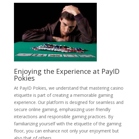
Enjoying the Experience at PayID
Pokies
At PayID Pokies, we understand that mastering casino
etiquette is part of creating a memorable gaming
experience. Our platform is designed for seamless and
secure online gaming, emphasizing user-friendly
interactions and responsible gaming practices. By
familiarizing yourself with the etiquette of the gaming
floor, you can enhance not only your enjoyment but
also that of others.