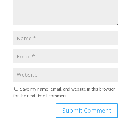
Save my name, email, and website in this browser
for the next time I comment.