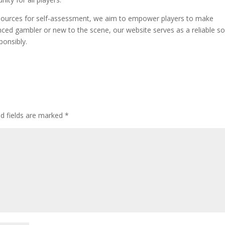
resources for self-assessment, we aim to empower players to make
ced gambler or new to the scene, our website serves as a reliable s
ponsibly.
ed fields are marked
*