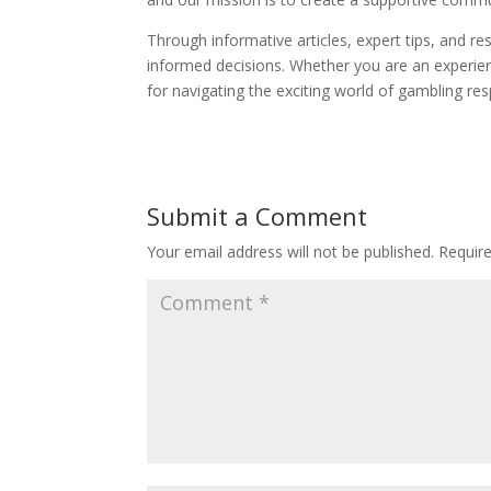
Through informative articles, expert tips, and 
informed decisions. Whether you are an experien
for navigating the exciting world of gambling res
Submit a Comment
Your email address will not be published.
Requir