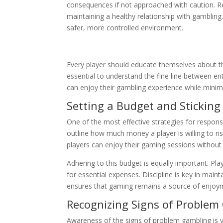
consequences if not approached with caution. Rec
maintaining a healthy relationship with gambling
safer, more controlled environment.
Every player should educate themselves about the
essential to understand the fine line between en
can enjoy their gambling experience while minimi
Setting a Budget and Sticking 
One of the most effective strategies for responsi
outline how much money a player is willing to ri
players can enjoy their gaming sessions without t
Adhering to this budget is equally important. Pla
for essential expenses. Discipline is key in main
ensures that gaming remains a source of enjoyme
Recognizing Signs of Problem
Awareness of the signs of problem gambling is vi