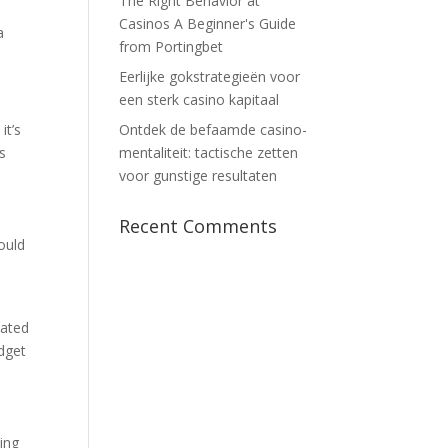
The Right Behavior at
Casinos A Beginner's Guide
a
from Portingbet
Eerlijke gokstrategieën voor
een sterk casino kapitaal
it’s
Ontdek de befaamde casino-
s
mentaliteit: tactische zetten
voor gunstige resultaten
Recent Comments
hould
cated
udget
ling