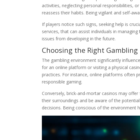
activities, neglecting personal responsibilities,
reassess their habits. Being vigilant and self-aw
If players notice such signs, seeking help is cru
services, that can assist individuals in managin
issues from developing in the future.
Choosing the Right Gambling
The gambling environment significantly influence
for an online platform or visiting a physical ca
practices. For instance, online platforms often p
responsible gaming.
Conversely, brick-and-mortar casinos may offer f
their surroundings and be aware of the potential
decisions. Being conscious of the environment h