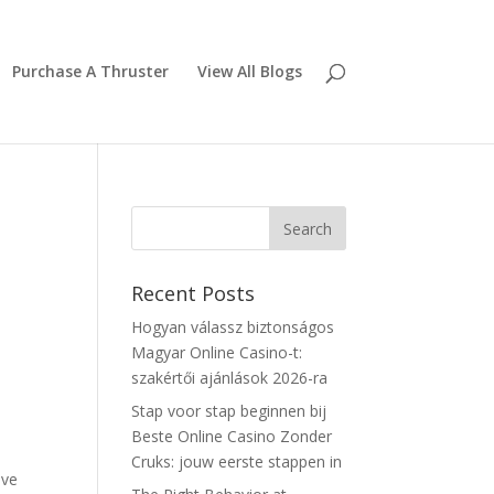
Purchase A Thruster
View All Blogs
Recent Posts
Hogyan válassz biztonságos
Magyar Online Casino-t:
szakértői ajánlások 2026-ra
Stap voor stap beginnen bij
Beste Online Casino Zonder
Cruks: jouw eerste stappen in
ive