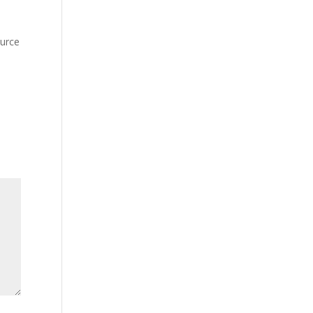
ource