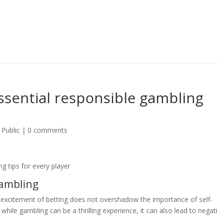
Essential responsible gambling
|
Public
|
0 comments
ng tips for every player
ambling
 excitement of betting does not overshadow the importance of self-
while gambling can be a thrilling experience, it can also lead to negat