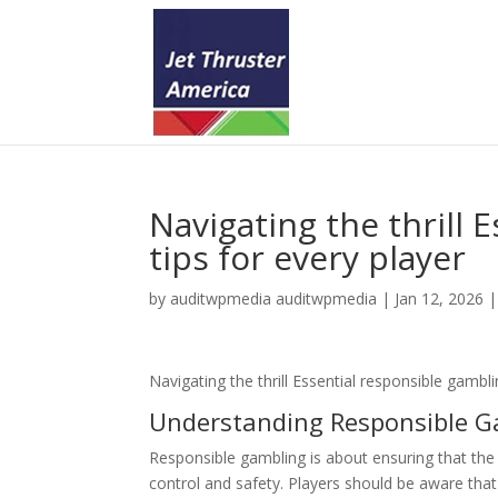
Navigating the thrill 
tips for every player
by
auditwpmedia auditwpmedia
|
Jan 12, 2026
Navigating the thrill Essential responsible gambli
Understanding Responsible G
Responsible gambling is about ensuring that the
control and safety. Players should be aware that 