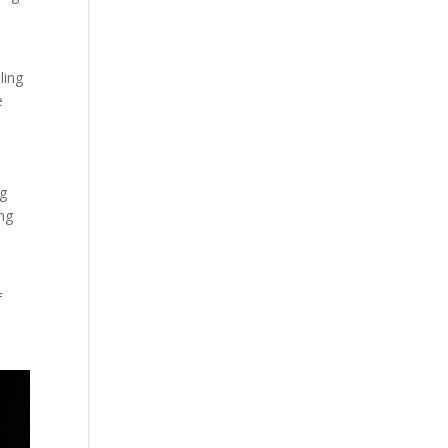
ling
e
ng
ing
f