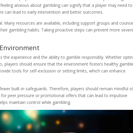
 or feeling anxious about gambling can signify that a player may need to
are can lead to early intervention and better outcomes.
cial. Many resources are available, including support groups and counse
g their gambling habits. Taking proactive steps can prevent more sever
 Environment
s the experience and the ability to gamble responsibly. Whether opti
sino, players should ensure that the environment fosters healthy gambl
rovide tools for self-exclusion or setting limits, which can enhance
ewer built-in safeguards. Therefore, players should remain mindful o
 for peer pressure or promotional offers that can lead to impulsive
elps maintain control while gambling.