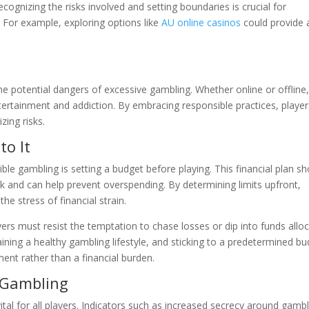
ognizing the risks involved and setting boundaries is crucial for
. For example, exploring options like
AU online casinos
could provide 
 potential dangers of excessive gambling. Whether online or offline, 
tertainment and addiction. By embracing responsible practices, player
zing risks.
to It
ble gambling is setting a budget before playing. This financial plan s
sk and can help prevent overspending. By determining limits upfront,
he stress of financial strain.
yers must resist the temptation to chase losses or dip into funds allo
taining a healthy gambling lifestyle, and sticking to a predetermined b
nt rather than a financial burden.
 Gambling
tal for all players. Indicators such as increased secrecy around gamb