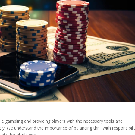
le gambling and providing players with the necessary tools and
y. We understand the importance of balancing thrill with responsibilit
ity for all players.