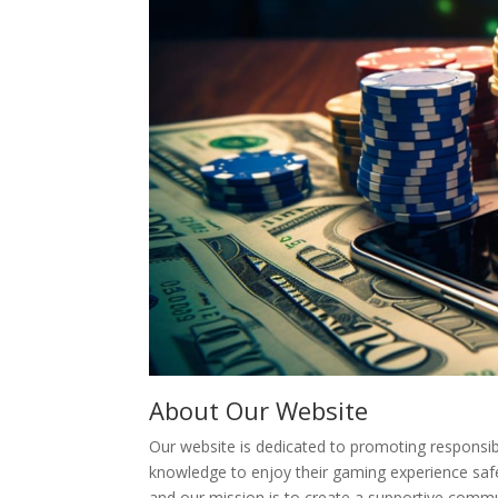
About Our Website
Our website is dedicated to promoting responsib
knowledge to enjoy their gaming experience safel
and our mission is to create a supportive commun