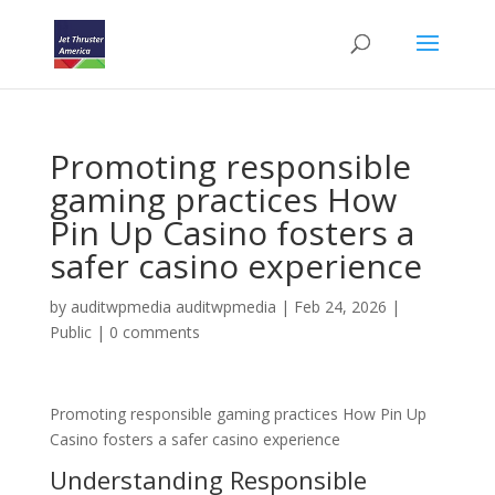
Promoting responsible
gaming practices How
Pin Up Casino fosters a
safer casino experience
by
auditwpmedia auditwpmedia
|
Feb 24, 2026
|
Public
|
0 comments
Promoting responsible gaming practices How Pin Up
Casino fosters a safer casino experience
Understanding Responsible