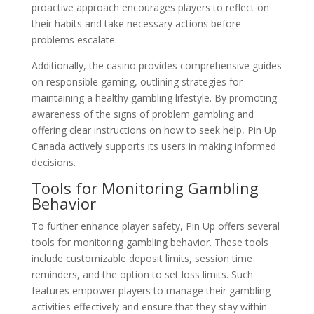
proactive approach encourages players to reflect on
their habits and take necessary actions before
problems escalate.
Additionally, the casino provides comprehensive guides
on responsible gaming, outlining strategies for
maintaining a healthy gambling lifestyle. By promoting
awareness of the signs of problem gambling and
offering clear instructions on how to seek help, Pin Up
Canada actively supports its users in making informed
decisions.
Tools for Monitoring Gambling
Behavior
To further enhance player safety, Pin Up offers several
tools for monitoring gambling behavior. These tools
include customizable deposit limits, session time
reminders, and the option to set loss limits. Such
features empower players to manage their gambling
activities effectively and ensure that they stay within