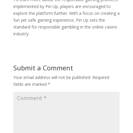
implemented by Pin Up, players are encouraged to
explore the platform further. With a focus on creating a
fun yet safe gaming experience, Pin Up sets the
standard for responsible gambling in the online casino
industry.
Submit a Comment
Your email address will not be published.
Required
fields are marked
*