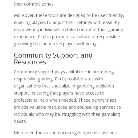
their comfort zones.
Moreover, these tools are designed to be user-friendly,
enabling players to adjust their settings with ease. By
empowering individuals to take control of their gaming
experience, Pin Up promotes a culture of responsible
gambling that prioritizes player well-being.
Community Support and
Resources
Community support plays a vital role in promoting
responsible gaming. Pin Up collaborates with
organizations that specialize in gambling addiction
support, ensuring that players have access to
professional help when needed. These partnerships
provide valuable resources and counseling services to
individuals who may be struggling with their gambling
habits.
Moreover, the casino encourages open discussions