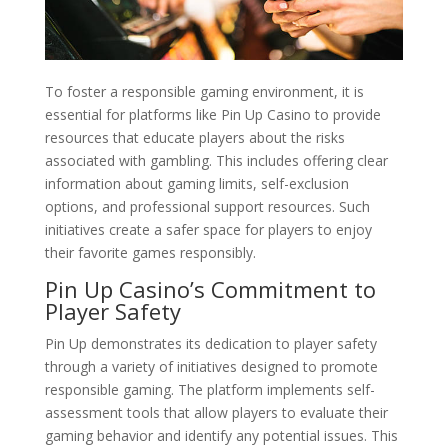
To foster a responsible gaming environment, it is
essential for platforms like Pin Up Casino to provide
resources that educate players about the risks
associated with gambling. This includes offering clear
information about gaming limits, self-exclusion
options, and professional support resources. Such
initiatives create a safer space for players to enjoy
their favorite games responsibly.
Pin Up Casino’s Commitment to
Player Safety
Pin Up demonstrates its dedication to player safety
through a variety of initiatives designed to promote
responsible gaming. The platform implements self-
assessment tools that allow players to evaluate their
gaming behavior and identify any potential issues. This