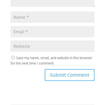
Save my name, email, and website in this browser
for the next time I comment.