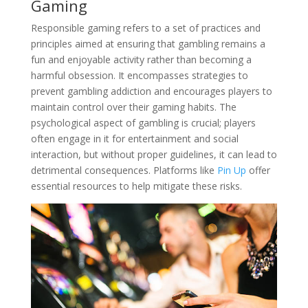
Gaming
Responsible gaming refers to a set of practices and
principles aimed at ensuring that gambling remains a
fun and enjoyable activity rather than becoming a
harmful obsession. It encompasses strategies to
prevent gambling addiction and encourages players to
maintain control over their gaming habits. The
psychological aspect of gambling is crucial; players
often engage in it for entertainment and social
interaction, but without proper guidelines, it can lead to
detrimental consequences. Platforms like
Pin Up
offer
essential resources to help mitigate these risks.