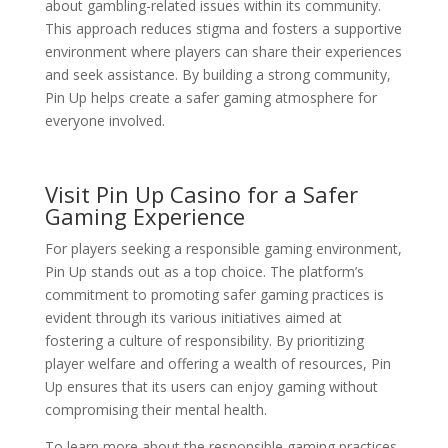
about gambling-related issues within its community.
This approach reduces stigma and fosters a supportive
environment where players can share their experiences
and seek assistance. By building a strong community,
Pin Up helps create a safer gaming atmosphere for
everyone involved.
Visit Pin Up Casino for a Safer
Gaming Experience
For players seeking a responsible gaming environment,
Pin Up stands out as a top choice. The platform’s
commitment to promoting safer gaming practices is
evident through its various initiatives aimed at
fostering a culture of responsibility. By prioritizing
player welfare and offering a wealth of resources, Pin
Up ensures that its users can enjoy gaming without
compromising their mental health.
To learn more about the responsible gaming practices