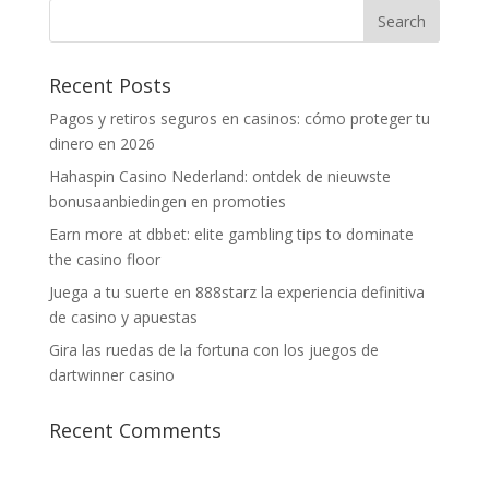
Recent Posts
Pagos y retiros seguros en casinos: cómo proteger tu
dinero en 2026
Hahaspin Casino Nederland: ontdek de nieuwste
bonusaanbiedingen en promoties
Earn more at dbbet: elite gambling tips to dominate
the casino floor
Juega a tu suerte en 888starz la experiencia definitiva
de casino y apuestas
Gira las ruedas de la fortuna con los juegos de
dartwinner casino
Recent Comments