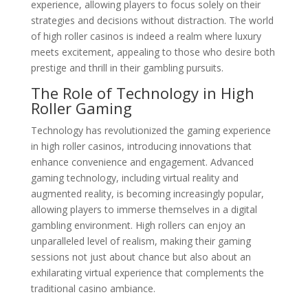
experience, allowing players to focus solely on their
strategies and decisions without distraction. The world
of high roller casinos is indeed a realm where luxury
meets excitement, appealing to those who desire both
prestige and thrill in their gambling pursuits.
The Role of Technology in High
Roller Gaming
Technology has revolutionized the gaming experience
in high roller casinos, introducing innovations that
enhance convenience and engagement. Advanced
gaming technology, including virtual reality and
augmented reality, is becoming increasingly popular,
allowing players to immerse themselves in a digital
gambling environment. High rollers can enjoy an
unparalleled level of realism, making their gaming
sessions not just about chance but also about an
exhilarating virtual experience that complements the
traditional casino ambiance.