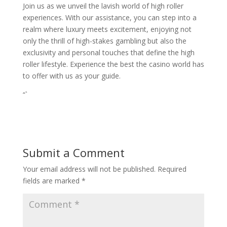
Join us as we unveil the lavish world of high roller
experiences. With our assistance, you can step into a
realm where luxury meets excitement, enjoying not
only the thrill of high-stakes gambling but also the
exclusivity and personal touches that define the high
roller lifestyle. Experience the best the casino world has
to offer with us as your guide.
“`
Submit a Comment
Your email address will not be published.
Required
fields are marked
*