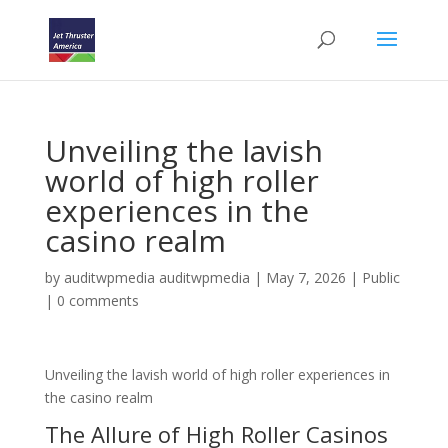
Unveiling the lavish
world of high roller
experiences in the
casino realm
by
auditwpmedia auditwpmedia
|
May 7, 2026
|
Public
|
0 comments
Unveiling the lavish world of high roller experiences in
the casino realm
The Allure of High Roller Casinos