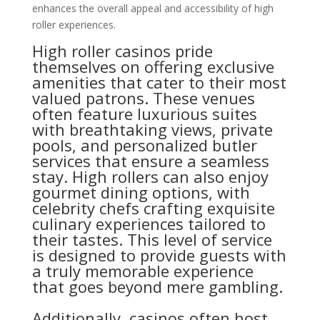
enhances the overall appeal and accessibility of high
roller experiences.
High roller casinos pride
themselves on offering exclusive
amenities that cater to their most
valued patrons. These venues
often feature luxurious suites
with breathtaking views, private
pools, and personalized butler
services that ensure a seamless
stay. High rollers can also enjoy
gourmet dining options, with
celebrity chefs crafting exquisite
culinary experiences tailored to
their tastes. This level of service
is designed to provide guests with
a truly memorable experience
that goes beyond mere gambling.
Additionally, casinos often host