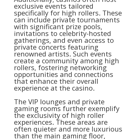
exclusive events tailored
specifically for high rollers. These
can include private tournaments
with significant prize pools,
invitations to celebrity-hosted
gatherings, and even access to
private concerts featuring
renowned artists. Such events
create a community among high
rollers, fostering networking
opportunities and connections
that enhance their overall
experience at the casino.
The VIP lounges and private
gaming rooms further exemplify
the exclusivity of high roller
experiences. These areas are
often quieter and more luxurious
than the main gaming floor,