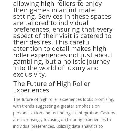
allowing high rollers to enjoy
their games in an intimate
setting. Services in these spaces
are tailored to individual
preferences, ensuring that every
aspect of their visit is catered to
their desires. This careful
attention to detail makes high
roller experiences not just about
gambling, but a holistic journey
into the world of luxury and
exclusivity.
The Future of High Roller
Experiences
The future of high roller experiences looks promising,
with trends suggesting a greater emphasis on
personalization and technological integration. Casinos
are increasingly focusing on tailoring experiences to
individual preferences, utilizing data analytics to