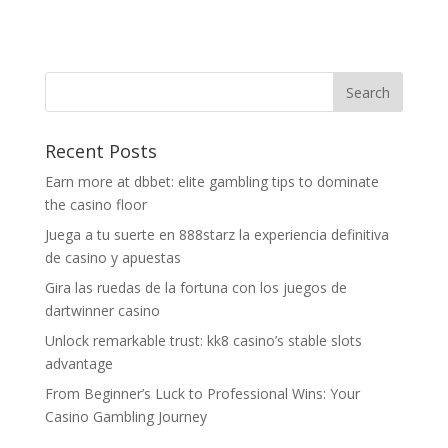
Recent Posts
Earn more at dbbet: elite gambling tips to dominate
the casino floor
Juega a tu suerte en 888starz la experiencia definitiva
de casino y apuestas
Gira las ruedas de la fortuna con los juegos de
dartwinner casino
Unlock remarkable trust: kk8 casino’s stable slots
advantage
From Beginner’s Luck to Professional Wins: Your
Casino Gambling Journey