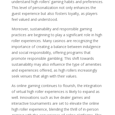
understand high rollers’ gaming habits and preferences.
This level of personalization not only enhances the
guest experience but also fosters loyalty, as players
feel valued and understood.
Moreover, sustainability and responsible gaming
practices are beginning to play a significant role in high
roller experiences. Many casinos are recognizing the
importance of creating a balance between indulgence
and social responsibility, offering programs that
promote responsible gambling. This shift towards
sustainability may also influence the type of amenities
and experiences offered, as high rollers increasingly
seek venues that align with their values.
As online gaming continues to flourish, the integration
of virtual high roller experiences is likely to expand as
well. Innovations such as live dealer games and
interactive tournaments are set to elevate the online
high roller experience, blending the thrill of in-person