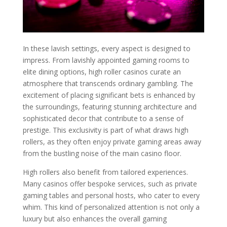
In these lavish settings, every aspect is designed to
impress. From lavishly appointed gaming rooms to
elite dining options, high roller casinos curate an
atmosphere that transcends ordinary gambling. The
excitement of placing significant bets is enhanced by
the surroundings, featuring stunning architecture and
sophisticated decor that contribute to a sense of
prestige. This exclusivity is part of what draws high
rollers, as they often enjoy private gaming areas away
from the bustling noise of the main casino floor.
High rollers also benefit from tailored experiences.
Many casinos offer bespoke services, such as private
gaming tables and personal hosts, who cater to every
whim. This kind of personalized attention is not only a
luxury but also enhances the overall gaming