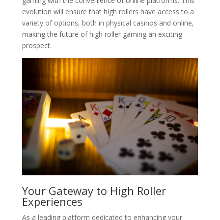
gaming with the convenience of online platforms. This
evolution will ensure that high rollers have access to a
variety of options, both in physical casinos and online,
making the future of high roller gaming an exciting
prospect.
Your Gateway to High Roller
Experiences
As a leading platform dedicated to enhancing your