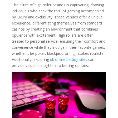
The allure of high roller casinos is captivating, drawing
individuals who seek the thrill of gaming accompanied
by luxury and exclusivity. These venues offer a unique
experience, differentiating themselves from standard
casinos by creating an environment that combines
opulence with excitement. High rollers are often
treated to personal service, ensuring their comfort and
convenience while they indulge in their favorite games,
whether it be poker, blackjack, or high-stakes roulette.
Additionally, exploring
uk online betting sites
can
provide valuable insights into betting options.