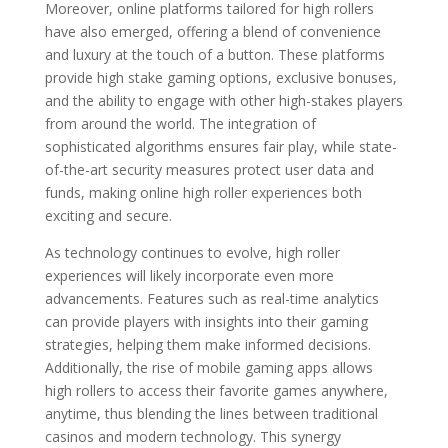
Moreover, online platforms tailored for high rollers
have also emerged, offering a blend of convenience
and luxury at the touch of a button. These platforms
provide high stake gaming options, exclusive bonuses,
and the ability to engage with other high-stakes players
from around the world. The integration of
sophisticated algorithms ensures fair play, while state-
of-the-art security measures protect user data and
funds, making online high roller experiences both
exciting and secure.
As technology continues to evolve, high roller
experiences will likely incorporate even more
advancements. Features such as real-time analytics
can provide players with insights into their gaming
strategies, helping them make informed decisions.
Additionally, the rise of mobile gaming apps allows
high rollers to access their favorite games anywhere,
anytime, thus blending the lines between traditional
casinos and modern technology. This synergy