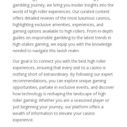
gambling journey, we bring you insider insights into the
world of high roller experiences. Our curated content
offers detailed reviews of the most luxurious casinos,
highlighting exclusive amenities, experiences, and
gaming options available to high rollers. From in-depth
guides on responsible gambling to the latest trends in
high-stakes gaming, we equip you with the knowledge
needed to navigate this lavish realm.
Our goal is to connect you with the best high roller
experiences, ensuring that every visit to a casino is
nothing short of extraordinary. By following our expert
recommendations, you can explore unique gaming
opportunities, partake in exclusive events, and discover
how technology is reshaping the landscape of high
roller gaming. Whether you are a seasoned player or
just beginning your journey, our platform offers a
wealth of information to elevate your casino
experience.