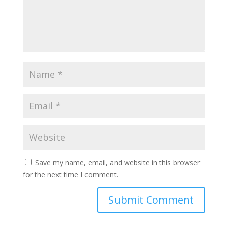
Save my name, email, and website in this browser
for the next time I comment.