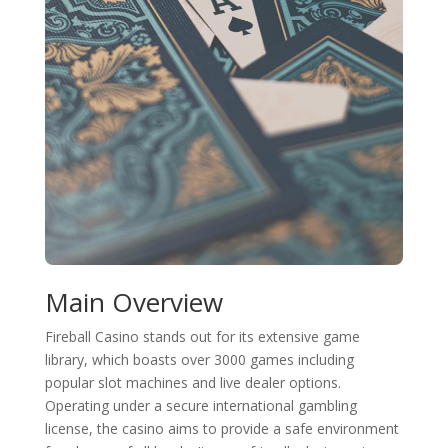
Main Overview
Fireball Casino stands out for its extensive game
library, which boasts over 3000 games including
popular slot machines and live dealer options.
Operating under a secure international gambling
license, the casino aims to provide a safe environment