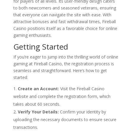
for players of all levels. Its user-friendly design caters
to both newcomers and seasoned veterans, ensuring
that everyone can navigate the site with ease. With
attractive bonuses and fast withdrawal times, Fireball
Casino positions itself as a favorable choice for online
gaming enthusiasts.
Getting Started
If you’re eager to jump into the thrilling world of online
gaming at Fireball Casino, the registration process is
seamless and straightforward. Here’s how to get
started:
Create an Account:
Visit the Fireball Casino
website and complete the registration form, which
takes about 60 seconds.
Verify Your Details:
Confirm your identity by
uploading the necessary documents to ensure secure
transactions.