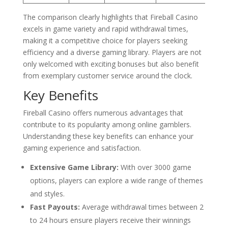
The comparison clearly highlights that Fireball Casino
excels in game variety and rapid withdrawal times,
making it a competitive choice for players seeking
efficiency and a diverse gaming library. Players are not
only welcomed with exciting bonuses but also benefit
from exemplary customer service around the clock.
Key Benefits
Fireball Casino offers numerous advantages that
contribute to its popularity among online gamblers.
Understanding these key benefits can enhance your
gaming experience and satisfaction.
Extensive Game Library:
With over 3000 game
options, players can explore a wide range of themes
and styles.
Fast Payouts:
Average withdrawal times between 2
to 24 hours ensure players receive their winnings