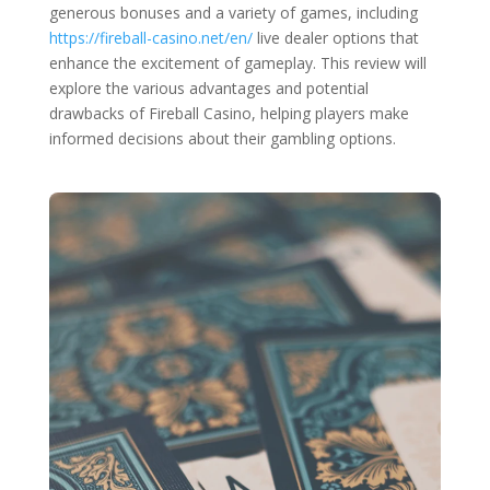
generous bonuses and a variety of games, including
https://fireball-casino.net/en/
live dealer options that
enhance the excitement of gameplay. This review will
explore the various advantages and potential
drawbacks of Fireball Casino, helping players make
informed decisions about their gambling options.