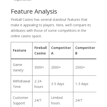
Feature Analysis
Fireball Casino has several standout features that
make it appealing to players. Here, we’ll compare its
attributes with those of some competitors in the
online casino space.
Fireball
Competitor
Competitor
Feature
Casino
A
B
Game
3000+
2000+
2500+
Variety
Withdrawal
2-24
3-5 days
1-3 days
Time
hours
Customer
Limited
24/7
24/7
Support
hours