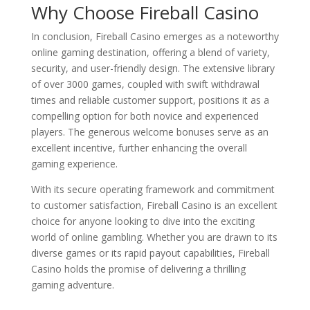
Why Choose Fireball Casino
In conclusion, Fireball Casino emerges as a noteworthy
online gaming destination, offering a blend of variety,
security, and user-friendly design. The extensive library
of over 3000 games, coupled with swift withdrawal
times and reliable customer support, positions it as a
compelling option for both novice and experienced
players. The generous welcome bonuses serve as an
excellent incentive, further enhancing the overall
gaming experience.
With its secure operating framework and commitment
to customer satisfaction, Fireball Casino is an excellent
choice for anyone looking to dive into the exciting
world of online gambling. Whether you are drawn to its
diverse games or its rapid payout capabilities, Fireball
Casino holds the promise of delivering a thrilling
gaming adventure.