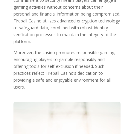
commitment to security means players can engage in
gaming activities without concerns about their
personal and financial information being compromised.
Fireball Casino utilizes advanced encryption technology
to safeguard data, combined with robust identity
verification processes to maintain the integrity of the
platform.
Moreover, the casino promotes responsible gaming,
encouraging players to gamble responsibly and
offering tools for self-exclusion if needed. Such
practices reflect Fireball Casino’s dedication to
providing a safe and enjoyable environment for all
users.