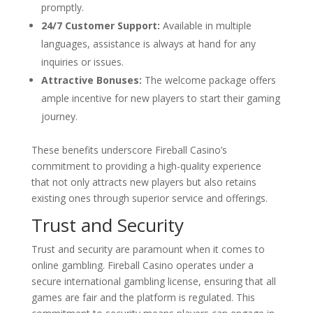
promptly.
24/7 Customer Support:
Available in multiple
languages, assistance is always at hand for any
inquiries or issues.
Attractive Bonuses:
The welcome package offers
ample incentive for new players to start their gaming
journey.
These benefits underscore Fireball Casino’s
commitment to providing a high-quality experience
that not only attracts new players but also retains
existing ones through superior service and offerings.
Trust and Security
Trust and security are paramount when it comes to
online gambling. Fireball Casino operates under a
secure international gambling license, ensuring that all
games are fair and the platform is regulated. This