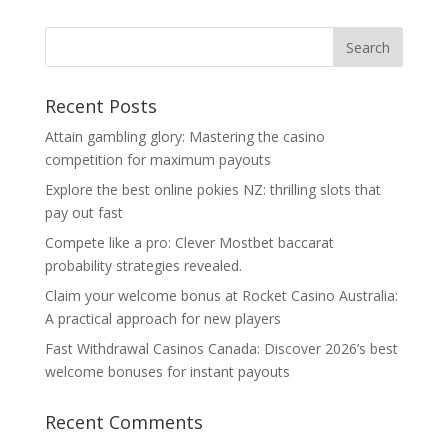
Recent Posts
Attain gambling glory: Mastering the casino
competition for maximum payouts
Explore the best online pokies NZ: thrilling slots that
pay out fast
Compete like a pro: Clever Mostbet baccarat
probability strategies revealed.
Claim your welcome bonus at Rocket Casino Australia:
A practical approach for new players
Fast Withdrawal Casinos Canada: Discover 2026’s best
welcome bonuses for instant payouts
Recent Comments