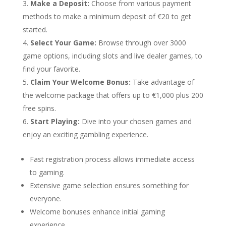
Make a Deposit:
Choose from various payment
methods to make a minimum deposit of €20 to get
started.
Select Your Game:
Browse through over 3000
game options, including slots and live dealer games, to
find your favorite.
Claim Your Welcome Bonus:
Take advantage of
the welcome package that offers up to €1,000 plus 200
free spins.
Start Playing:
Dive into your chosen games and
enjoy an exciting gambling experience.
Fast registration process allows immediate access
to gaming.
Extensive game selection ensures something for
everyone.
Welcome bonuses enhance initial gaming
experience.