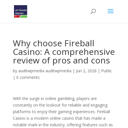
Why choose Fireball
Casino: A comprehensive
review of pros and cons
by
auditwpmedia auditwpmedia
|
Jun 2, 2026
|
Public
|
0 comments
With the surge in online gambling, players are
constantly on the lookout for reliable and engaging
platforms to enjoy their gaming experiences. Fireball
Casino is a modern online casino that has made a
notable mark in the industry, offering features such as