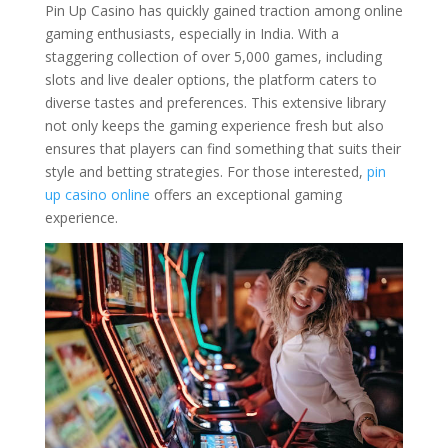
Pin Up Casino has quickly gained traction among online
gaming enthusiasts, especially in India. With a
staggering collection of over 5,000 games, including
slots and live dealer options, the platform caters to
diverse tastes and preferences. This extensive library
not only keeps the gaming experience fresh but also
ensures that players can find something that suits their
style and betting strategies. For those interested,
pin
up casino online
offers an exceptional gaming
experience.