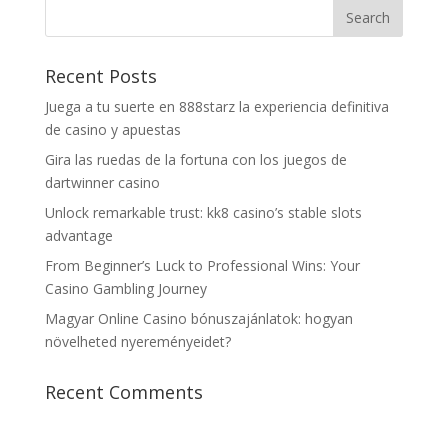
Recent Posts
Juega a tu suerte en 888starz la experiencia definitiva
de casino y apuestas
Gira las ruedas de la fortuna con los juegos de
dartwinner casino
Unlock remarkable trust: kk8 casino’s stable slots
advantage
From Beginner’s Luck to Professional Wins: Your
Casino Gambling Journey
Magyar Online Casino bónuszajánlatok: hogyan
növelheted nyereményeidet?
Recent Comments