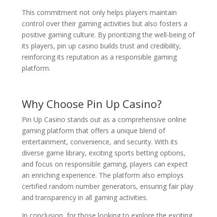
This commitment not only helps players maintain
control over their gaming activities but also fosters a
positive gaming culture. By prioritizing the well-being of
its players, pin up casino builds trust and credibility,
reinforcing its reputation as a responsible gaming
platform.
Why Choose Pin Up Casino?
Pin Up Casino stands out as a comprehensive online
gaming platform that offers a unique blend of
entertainment, convenience, and security. With its
diverse game library, exciting sports betting options,
and focus on responsible gaming, players can expect
an enriching experience. The platform also employs
certified random number generators, ensuring fair play
and transparency in all gaming activities.
In conclusion, for those looking to explore the exciting