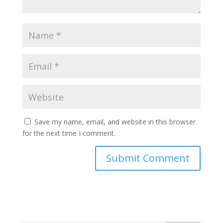
Save my name, email, and website in this browser
for the next time I comment.