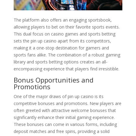
The platform also offers an engaging sportsbook,
allowing players to bet on their favorite sports events.
This dual focus on casino games and sports betting
sets the pin up casino apart from its competitors,
making it a one-stop destination for gamers and
sports fans alike. The combination of a robust gaming
library and sports betting options creates an all-
encompassing experience that players find irresistible.
Bonus Opportunities and
Promotions
One of the major draws of pin up casino is its
competitive bonuses and promotions. New players are
often greeted with attractive welcome bonuses that
significantly enhance their initial gaming experience.
These bonuses can come in various forms, including
deposit matches and free spins, providing a solid