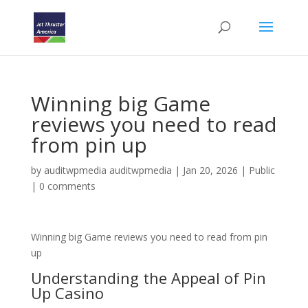
Winning big Game
reviews you need to read
from pin up
by
auditwpmedia auditwpmedia
|
Jan 20, 2026
|
Public
|
0 comments
Winning big Game reviews you need to read from pin
up
Understanding the Appeal of Pin
Up Casino