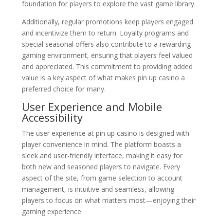
foundation for players to explore the vast game library.
Additionally, regular promotions keep players engaged
and incentivize them to return. Loyalty programs and
special seasonal offers also contribute to a rewarding
gaming environment, ensuring that players feel valued
and appreciated. This commitment to providing added
value is a key aspect of what makes pin up casino a
preferred choice for many.
User Experience and Mobile
Accessibility
The user experience at pin up casino is designed with
player convenience in mind. The platform boasts a
sleek and user-friendly interface, making it easy for
both new and seasoned players to navigate. Every
aspect of the site, from game selection to account
management, is intuitive and seamless, allowing
players to focus on what matters most—enjoying their
gaming experience.