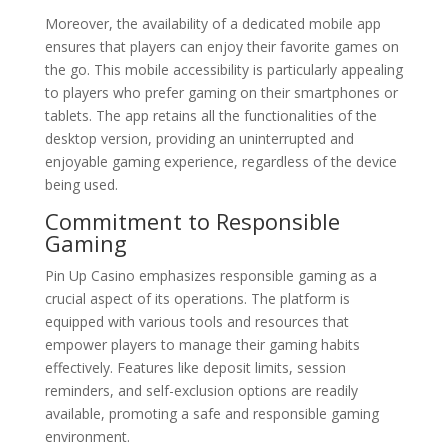
Moreover, the availability of a dedicated mobile app
ensures that players can enjoy their favorite games on
the go. This mobile accessibility is particularly appealing
to players who prefer gaming on their smartphones or
tablets. The app retains all the functionalities of the
desktop version, providing an uninterrupted and
enjoyable gaming experience, regardless of the device
being used.
Commitment to Responsible
Gaming
Pin Up Casino emphasizes responsible gaming as a
crucial aspect of its operations. The platform is
equipped with various tools and resources that
empower players to manage their gaming habits
effectively. Features like deposit limits, session
reminders, and self-exclusion options are readily
available, promoting a safe and responsible gaming
environment.