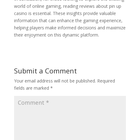
world of online gaming, reading reviews about pin up
casino is essential. These insights provide valuable
information that can enhance the gaming experience,
helping players make informed decisions and maximize
their enjoyment on this dynamic platform.
Submit a Comment
Your email address will not be published.
Required
fields are marked
*