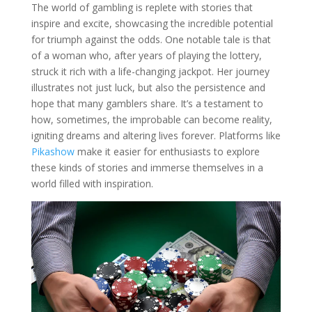
The world of gambling is replete with stories that
inspire and excite, showcasing the incredible potential
for triumph against the odds. One notable tale is that
of a woman who, after years of playing the lottery,
struck it rich with a life-changing jackpot. Her journey
illustrates not just luck, but also the persistence and
hope that many gamblers share. It’s a testament to
how, sometimes, the improbable can become reality,
igniting dreams and altering lives forever. Platforms like
Pikashow
make it easier for enthusiasts to explore
these kinds of stories and immerse themselves in a
world filled with inspiration.