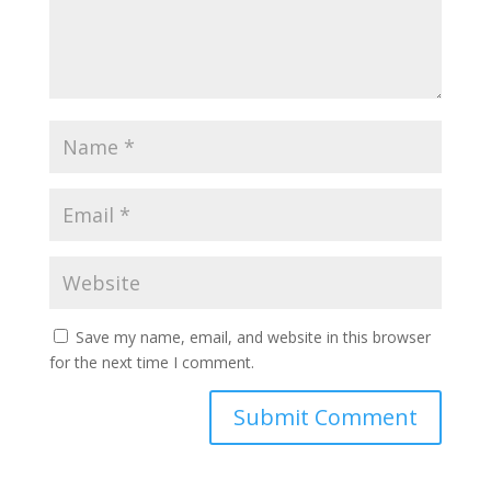
Save my name, email, and website in this browser
for the next time I comment.