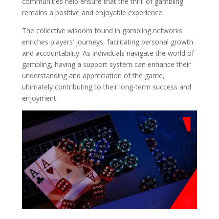
communities help ensure that the thrill of gambling
remains a positive and enjoyable experience.
The collective wisdom found in gambling networks
enriches players’ journeys, facilitating personal growth
and accountability. As individuals navigate the world of
gambling, having a support system can enhance their
understanding and appreciation of the game,
ultimately contributing to their long-term success and
enjoyment.