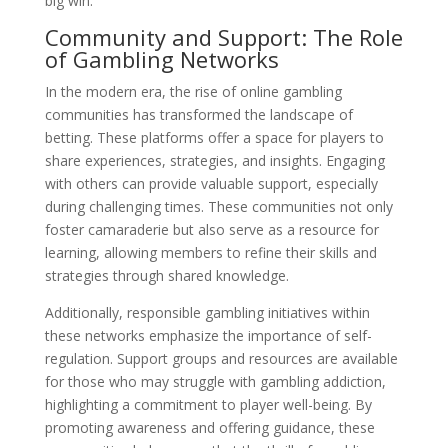
big win.
Community and Support: The Role
of Gambling Networks
In the modern era, the rise of online gambling
communities has transformed the landscape of
betting. These platforms offer a space for players to
share experiences, strategies, and insights. Engaging
with others can provide valuable support, especially
during challenging times. These communities not only
foster camaraderie but also serve as a resource for
learning, allowing members to refine their skills and
strategies through shared knowledge.
Additionally, responsible gambling initiatives within
these networks emphasize the importance of self-
regulation. Support groups and resources are available
for those who may struggle with gambling addiction,
highlighting a commitment to player well-being. By
promoting awareness and offering guidance, these