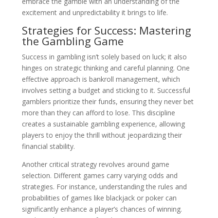
embrace the gamble with an understanding of the
excitement and unpredictability it brings to life.
Strategies for Success: Mastering
the Gambling Game
Success in gambling isn’t solely based on luck; it also
hinges on strategic thinking and careful planning. One
effective approach is bankroll management, which
involves setting a budget and sticking to it. Successful
gamblers prioritize their funds, ensuring they never bet
more than they can afford to lose. This discipline
creates a sustainable gambling experience, allowing
players to enjoy the thrill without jeopardizing their
financial stability.
Another critical strategy revolves around game
selection. Different games carry varying odds and
strategies. For instance, understanding the rules and
probabilities of games like blackjack or poker can
significantly enhance a player’s chances of winning.