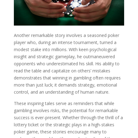
Another remarkable story involves a seasoned poker
player who, during an intense tournament, turned a
modest stake into millions. With keen psychological
insight and strategic gameplay, he outmaneuvered
opponents who underestimated his skill. His ability to
read the table and capitalize on others’ mistakes
demonstrates that winning in gambling often requires
more than just luck; it demands strategy, emotional
control, and an understanding of human nature.
These inspiring tales serve as reminders that while
gambling involves risks, the potential for remarkable
success is ever-present. Whether through the thrill of a
lottery ticket or the strategic plays in a high-stakes
poker game, these stories encourage many to