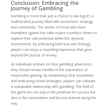
Conclusion: Embracing the
Journey of Gambling
Gambling is more than just a chance to win big; it’s a
multifaceted journey filled with excitement, strategy,
and community. The stories of those who have
triumphed against the odds inspire countless others to
explore their own potential within this dynamic
environment. By embracing both luck and strategy,
players can enjoy a rewarding experience that goes
beyond the pursuit of money.
As individuals embark on their gambling adventures,
they should remain mindful of the importance of
responsible gaming. By establishing clear boundaries
and embracing sound strategies, players can cultivate
a sustainable relationship with gambling. The thrill of
the game lies not only in the potential for success but
also in the camaraderie and lessons learned along the
way.