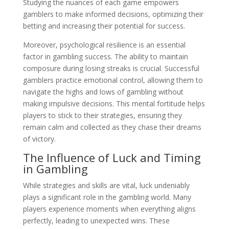
Studying the nuances of each game empowers
gamblers to make informed decisions, optimizing their
betting and increasing their potential for success.
Moreover, psychological resilience is an essential
factor in gambling success. The ability to maintain
composure during losing streaks is crucial. Successful
gamblers practice emotional control, allowing them to
navigate the highs and lows of gambling without
making impulsive decisions. This mental fortitude helps
players to stick to their strategies, ensuring they
remain calm and collected as they chase their dreams
of victory.
The Influence of Luck and Timing
in Gambling
While strategies and skills are vital, luck undeniably
plays a significant role in the gambling world. Many
players experience moments when everything aligns
perfectly, leading to unexpected wins. These