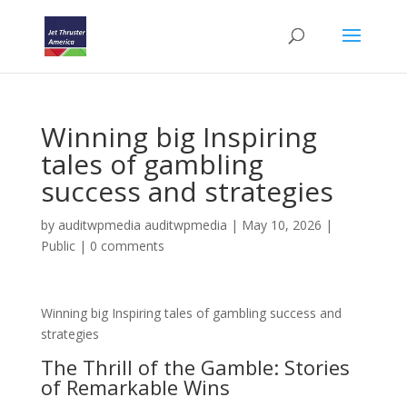
Winning big Inspiring
tales of gambling
success and strategies
by
auditwpmedia auditwpmedia
|
May 10, 2026
|
Public
|
0 comments
Winning big Inspiring tales of gambling success and
strategies
The Thrill of the Gamble: Stories
of Remarkable Wins