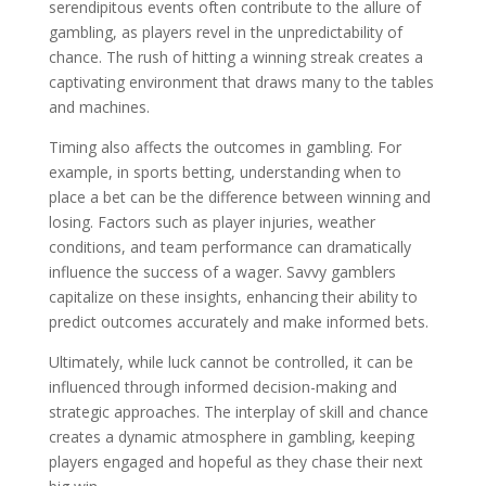
serendipitous events often contribute to the allure of
gambling, as players revel in the unpredictability of
chance. The rush of hitting a winning streak creates a
captivating environment that draws many to the tables
and machines.
Timing also affects the outcomes in gambling. For
example, in sports betting, understanding when to
place a bet can be the difference between winning and
losing. Factors such as player injuries, weather
conditions, and team performance can dramatically
influence the success of a wager. Savvy gamblers
capitalize on these insights, enhancing their ability to
predict outcomes accurately and make informed bets.
Ultimately, while luck cannot be controlled, it can be
influenced through informed decision-making and
strategic approaches. The interplay of skill and chance
creates a dynamic atmosphere in gambling, keeping
players engaged and hopeful as they chase their next