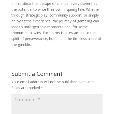
In this vibrant landscape of chance, every player has
the potential to write their own inspiring tale. Whether
through strategic play, community support, or simply
enjoying the experience, the journey of gambling can
lead to unforgettable moments and, for some,
monumental wins. Each story is a testament to the
spirit of perseverance, hope, and the timeless allure of
the gamble.
Submit a Comment
Your email address will not be published.
Required
fields are marked
*