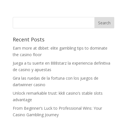
Recent Posts
Earn more at dbbet: elite gambling tips to dominate
the casino floor
Juega a tu suerte en 888starz la experiencia definitiva
de casino y apuestas
Gira las ruedas de la fortuna con los juegos de
dartwinner casino
Unlock remarkable trust: kk8 casino’s stable slots
advantage
From Beginner’s Luck to Professional Wins: Your
Casino Gambling Journey