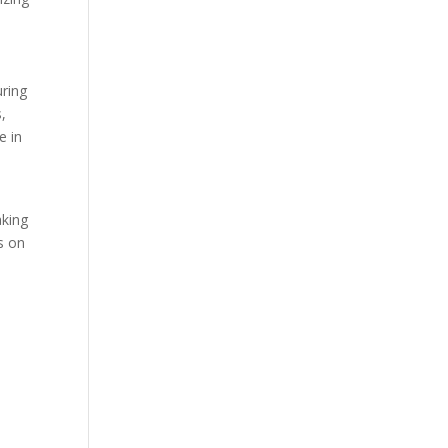
uring
,
e in
aking
s on