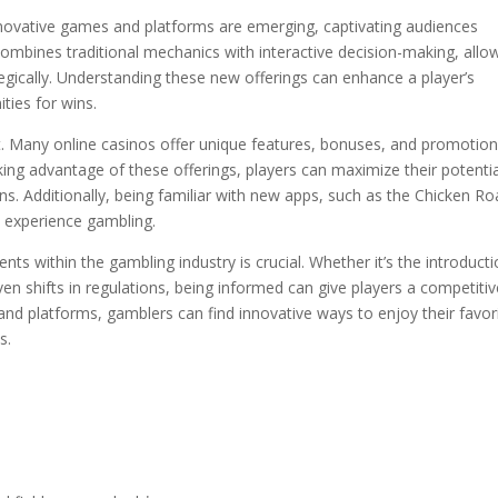
nnovative games and platforms are emerging, captivating audiences
mbines traditional mechanics with interactive decision-making, allo
egically. Understanding these new offerings can enhance a player’s
ties for wins.
nt. Many online casinos offer unique features, bonuses, and promotion
ing advantage of these offerings, players can maximize their potentia
s. Additionally, being familiar with new apps, such as the Chicken R
o experience gambling.
ts within the gambling industry is crucial. Whether it’s the introduct
n shifts in regulations, being informed can give players a competitiv
nd platforms, gamblers can find innovative ways to enjoy their favor
s.