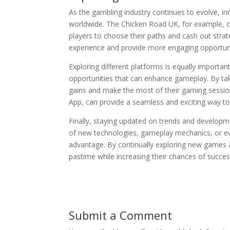
As the gambling industry continues to evolve, i
worldwide. The Chicken Road UK, for example, co
players to choose their paths and cash out strat
experience and provide more engaging opportuni
Exploring different platforms is equally importa
opportunities that can enhance gameplay. By tak
gains and make the most of their gaming session
App, can provide a seamless and exciting way t
Finally, staying updated on trends and developmen
of new technologies, gameplay mechanics, or eve
advantage. By continually exploring new games a
pastime while increasing their chances of succes
Submit a Comment