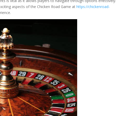
ts is vital as it allows players to navigate through options effectively
exciting aspects of the Chicken Road Game at
https://chickenroad-
rience.