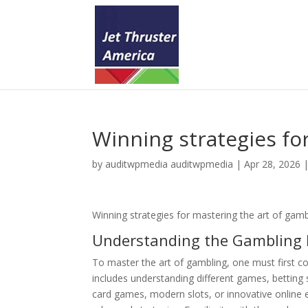
Winning strategies fo
by
auditwpmedia auditwpmedia
|
Apr 28, 2026
Winning strategies for mastering the art of gamb
Understanding the Gambling
To master the art of gambling, one must first c
includes understanding different games, betting 
card games, modern slots, or innovative online 