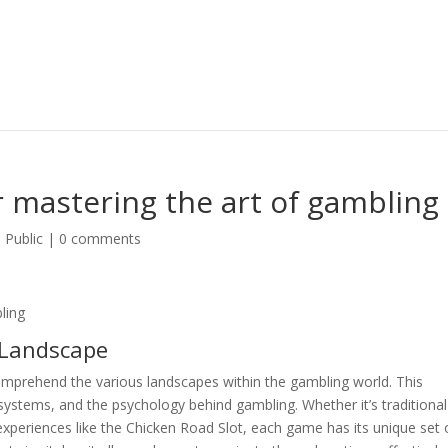
r mastering the art of gambling
|
Public
|
0 comments
ling
 Landscape
omprehend the various landscapes within the gambling world. This
systems, and the psychology behind gambling. Whether it’s traditional
experiences like the Chicken Road Slot, each game has its unique set 