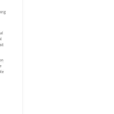
wing
al
l
oad
ion
e
ite