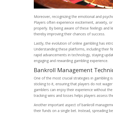
Moreover, recognizing the emotional and psychol
Players often experience excitement, anxiety, o
properly. By being aware of these feelings and l
thereby improving their chances of success.
Lastly, the evolution of online gambling has intr
Understanding these platforms, including their f
rapid advancements in technology, staying updat
engaging and rewarding gambling experience.
Bankroll Management Techni
One of the most crucial strategies in gambling i
sticking to it, ensuring that players do not wager
gamblers can enjoy their experience without the 
tracking wins and losses helps players assess th
Another important aspect of bankroll management 
their funds on a single bet. Instead, spreading 