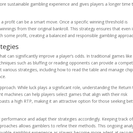
more sustainable gambling experience and gives players a longer time 
 a profit can be a smart move. Once a specific winning threshold is
winnings from their original bankroll. This strategy ensures that even 
with some profit, creating a balanced and responsible gambling approa
tegies
hat can significantly improve a player’s odds. In traditional games like
chniques such as bluffing or reading opponents can provide a competi
ut various strategies, including how to read the table and manage chi
nce.
approach. While luck plays a significant role, understanding the Return 
ent machines can help players select games that align with their risk
asts a high RTP, making it an attractive option for those seeking bet
ir performance and adapt their strategies accordingly. Keeping track o
pproaches allows gamblers to refine their methods. This ongoing anal
yable gambling experience as players become more adept at recogn