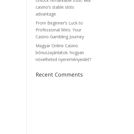
Unlock remarkable trust: kk8
.
casino’s stable slots
advantage
From Beginner’s Luck to
Professional Wins: Your
Casino Gambling Journey
Magyar Online Casino
bónuszajánlatok: hogyan
növelheted nyereményeidet?
Recent Comments