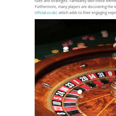
rules and strategies. Familiarity with these elemen
Furthermore, many players are discovering the 
official.co.uk/
, which adds to their engaging expe