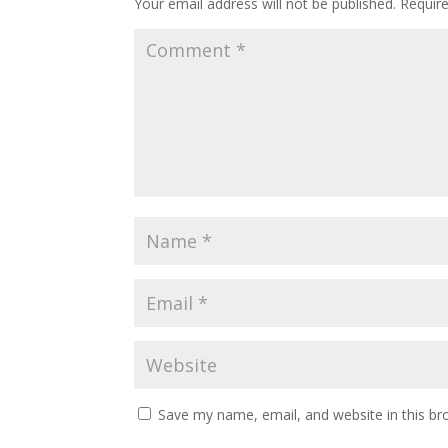
Your email address will not be published.
Requir
Save my name, email, and website in this br