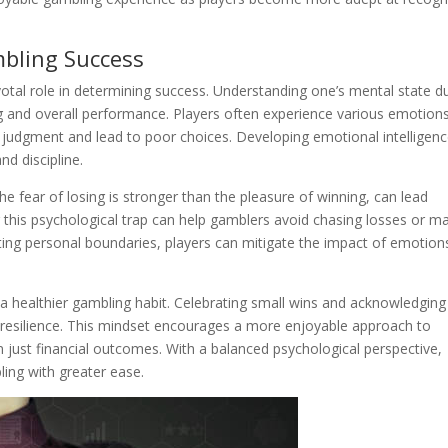
mbling Success
otal role in determining success. Understanding one’s mental state d
g and overall performance. Players often experience various emotions
d judgment and lead to poor choices. Developing emotional intelligenc
nd discipline.
e fear of losing is stronger than the pleasure of winning, can lead
g this psychological trap can help gamblers avoid chasing losses or m
tting personal boundaries, players can mitigate the impact of emotion
g a healthier gambling habit. Celebrating small wins and acknowledging
 resilience. This mindset encourages a more enjoyable approach to
 just financial outcomes. With a balanced psychological perspective,
ling with greater ease.