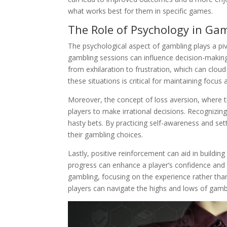
what works best for them in specific games.
The Role of Psychology in Ga
The psychological aspect of gambling plays a piv
gambling sessions can influence decision-makin
from exhilaration to frustration, which can clou
these situations is critical for maintaining focus a
Moreover, the concept of loss aversion, where th
players to make irrational decisions. Recognizin
hasty bets. By practicing self-awareness and se
their gambling choices.
Lastly, positive reinforcement can aid in buildin
progress can enhance a player’s confidence and
gambling, focusing on the experience rather than
players can navigate the highs and lows of gamb