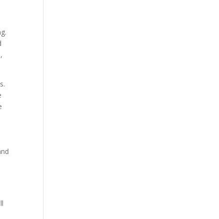
ng.
d
,
s.
e
e
and
ll