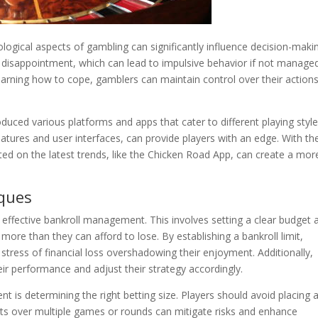
ogical aspects of gambling can significantly influence decision-maki
r disappointment, which can lead to impulsive behavior if not manage
earning how to cope, gamblers can maintain control over their actions
oduced various platforms and apps that cater to different playing style
eatures and user interfaces, can provide players with an edge. With th
ed on the latest trends, like the Chicken Road App, can create a mor
ques
s effective bankroll management. This involves setting a clear budget 
 more than they can afford to lose. By establishing a bankroll limit,
stress of financial loss overshadowing their enjoyment. Additionally,
eir performance and adjust their strategy accordingly.
is determining the right betting size. Players should avoid placing a
bets over multiple games or rounds can mitigate risks and enhance