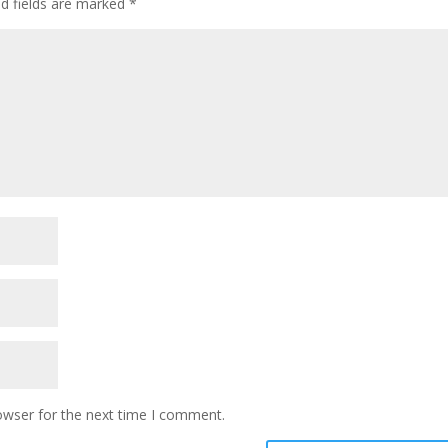
ed fields are marked
*
owser for the next time I comment.