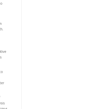
to
in
ch.
tive
ps
to
ter
f
ysis
izing