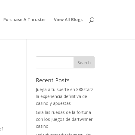
Purchase A Thruster
View All Blogs
Recent Posts
Juega a tu suerte en 888starz
la experiencia definitiva de
casino y apuestas
Gira las ruedas de la fortuna
con los juegos de dartwinner
casino
of