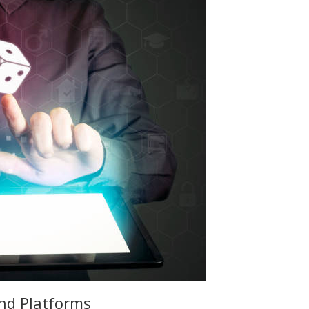
nd Platforms