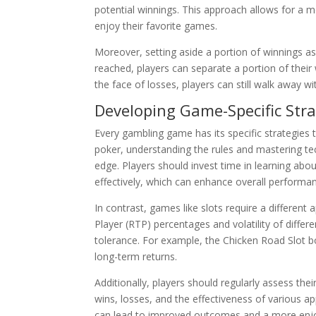
potential winnings. This approach allows for a 
enjoy their favorite games.
Moreover, setting aside a portion of winnings as
reached, players can separate a portion of their 
the face of losses, players can still walk away 
Developing Game-Specific Stra
Every gambling game has its specific strategies t
poker, understanding the rules and mastering te
edge. Players should invest time in learning abo
effectively, which can enhance overall performa
In contrast, games like slots require a different 
Player (RTP) percentages and volatility of differ
tolerance. For example, the Chicken Road Slot bo
long-term returns.
Additionally, players should regularly assess the
wins, losses, and the effectiveness of various a
can lead to improved outcomes and a more enjo