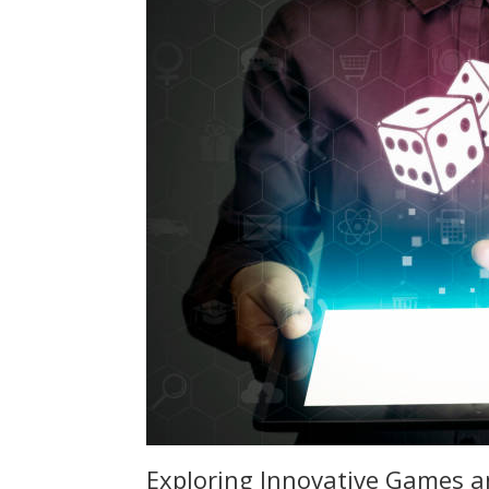
Exploring Innovative Games a