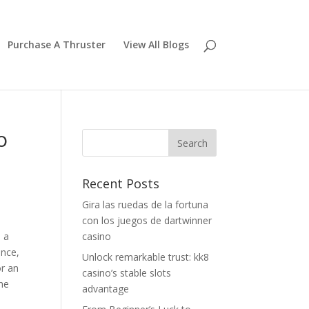
Purchase A Thruster
View All Blogs
o
Recent Posts
Gira las ruedas de la fortuna
con los juegos de dartwinner
e a
casino
ence,
Unlock remarkable trust: kk8
or an
casino’s stable slots
the
advantage