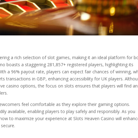
ering a rich selection of slot games, making it an ideal platform for b
no boasts a staggering 281,857+ registered players, highlighting its
 With a 96% payout rate, players can expect fair chances of winning, w
ts transactions in GBP, enhancing accessibility for UK players. Althou
ive casino options, the focus on slots ensures that players will find an
ers.
newcomers feel comfortable as they explore their gaming options.
ly available, enabling players to play safely and responsibly. As you
how to maximize your experience at Slots Heaven Casino will enhanc
 secure.