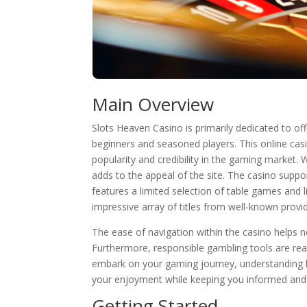
Main Overview
Slots Heaven Casino is primarily dedicated to off
beginners and seasoned players. This online casi
popularity and credibility in the gaming market.
adds to the appeal of the site. The casino suppor
features a limited selection of table games and l
impressive array of titles from well-known provid
The ease of navigation within the casino helps 
Furthermore, responsible gambling tools are readi
embark on your gaming journey, understanding 
your enjoyment while keeping you informed and
Getting Started