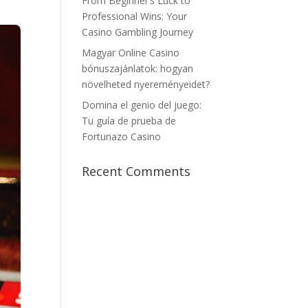
From Beginner’s Luck to
Professional Wins: Your
Casino Gambling Journey
Magyar Online Casino
bónuszajánlatok: hogyan
növelheted nyereményeidet?
Domina el genio del juego:
Tu guía de prueba de
Fortunazo Casino
Recent Comments