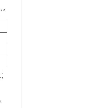
is a
.
and
mes
s.