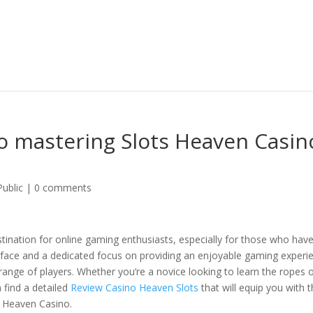
to mastering Slots Heaven Casin
Public
|
0 comments
tination for online gaming enthusiasts, especially for those who hav
erface and a dedicated focus on providing an enjoyable gaming experi
 range of players. Whether you’re a novice looking to learn the ropes 
 find a detailed
Review Casino Heaven Slots
that will equip you with 
s Heaven Casino.