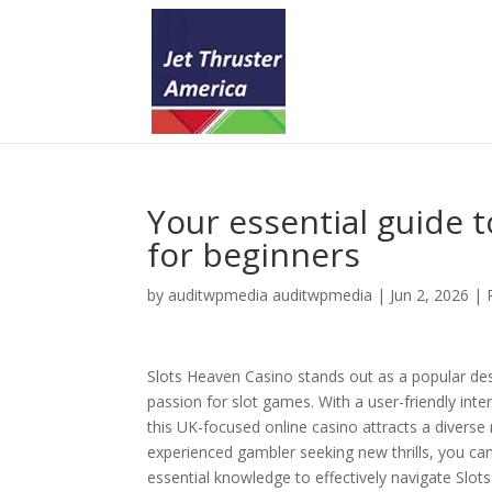
Your essential guide 
for beginners
by
auditwpmedia auditwpmedia
|
Jun 2, 2026
|
Slots Heaven Casino stands out as a popular des
passion for slot games. With a user-friendly int
this UK-focused online casino attracts a diverse
experienced gambler seeking new thrills, you can
essential knowledge to effectively navigate Slot