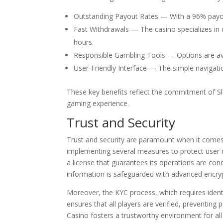
Outstanding Payout Rates — With a 96% payout
Fast Withdrawals — The casino specializes in 
hours.
Responsible Gambling Tools — Options are ava
User-Friendly Interface — The simple navigati
These key benefits reflect the commitment of Sl
gaming experience.
Trust and Security
Trust and security are paramount when it comes 
implementing several measures to protect user da
a license that guarantees its operations are con
information is safeguarded with advanced encry
Moreover, the KYC process, which requires identif
ensures that all players are verified, preventing p
Casino fosters a trustworthy environment for all