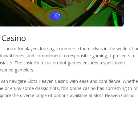
 Casino
nt choice for players looking to immerse themselves in the world of o
thdrawal times, and commitment to responsible gaming, it presents a
usiasts. The casino’s focus on slot games ensures a specialized
easoned gamblers.
you can navigate Slots Heaven Casino with ease and confidence. Whethe
me or enjoy some classic slots, this online casino has something to of
lore the diverse range of options available at Slots Heaven Casino!