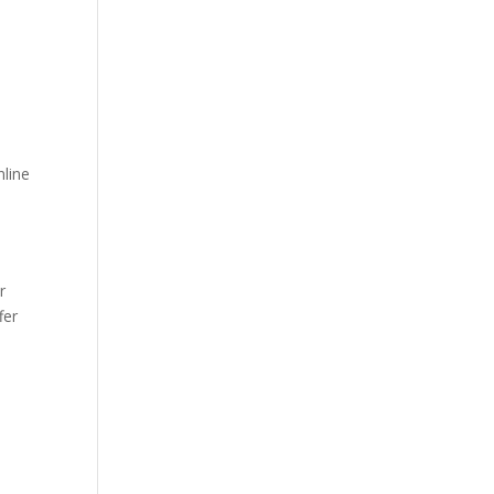
nline
r
fer