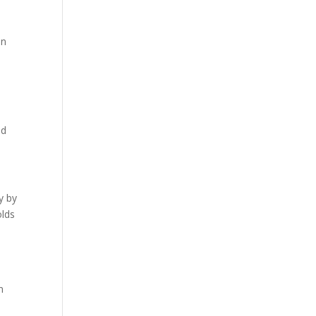
in
ed
y by
olds
n