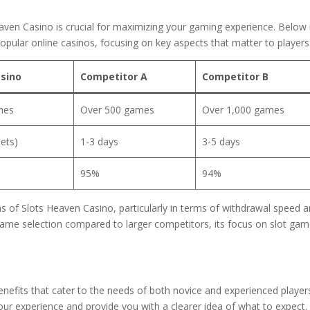
aven Casino is crucial for maximizing your gaming experience. Below 
pular online casinos, focusing on key aspects that matter to players
sino
Competitor A
Competitor B
mes
Over 500 games
Over 1,000 games
ets)
1-3 days
3-5 days
95%
94%
s of Slots Heaven Casino, particularly in terms of withdrawal speed 
game selection compared to larger competitors, its focus on slot ga
nefits that cater to the needs of both novice and experienced player
r experience and provide you with a clearer idea of what to expect.