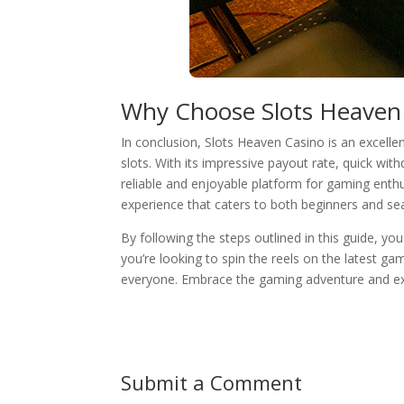
Why Choose Slots Heaven
In conclusion, Slots Heaven Casino is an excelle
slots. With its impressive payout rate, quick wi
reliable and enjoyable platform for gaming enth
experience that caters to both beginners and s
By following the steps outlined in this guide, 
you’re looking to spin the reels on the latest ga
everyone. Embrace the gaming adventure and exp
Submit a Comment