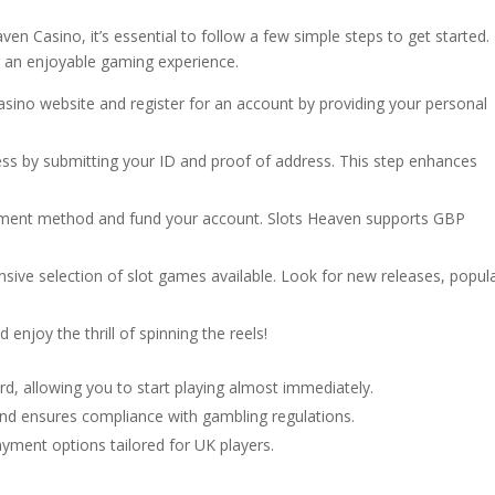
aven Casino, it’s essential to follow a few simple steps to get started.
or an enjoyable gaming experience.
asino website and register for an account by providing your personal
s by submitting your ID and proof of address. This step enhances
ment method and fund your account. Slots Heaven supports GBP
ive selection of slot games available. Look for new releases, popul
njoy the thrill of spinning the reels!
rd, allowing you to start playing almost immediately.
 and ensures compliance with gambling regulations.
ayment options tailored for UK players.