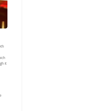
oth
hich
gh it
e