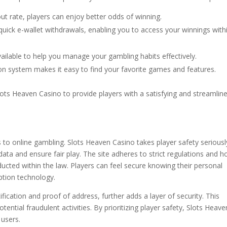
 rate, players can enjoy better odds of winning.
quick e-wallet withdrawals, enabling you to access your winnings with
ilable to help you manage your gambling habits effectively.
on system makes it easy to find your favorite games and features.
ots Heaven Casino to provide players with a satisfying and streamlin
to online gambling. Slots Heaven Casino takes player safety seriousl
ta and ensure fair play. The site adheres to strict regulations and h
ducted within the law. Players can feel secure knowing their personal
ption technology.
ication and proof of address, further adds a layer of security. This
otential fraudulent activities. By prioritizing player safety, Slots Heave
 users.