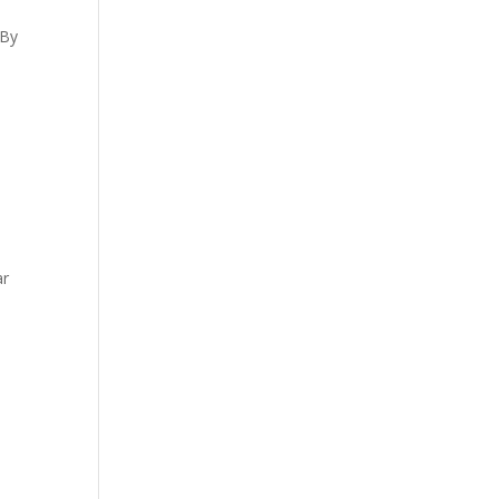
 By
ar