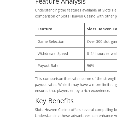
Feature Analysis
Understanding the features available at Slots He
comparison of Slots Heaven Casino with other po
Feature
Slots Heaven Ca
Game Selection
Over 300 slot ga
Withdrawal Speed
0-24 hours (e-wall
Payout Rate
96%
This comparison illustrates some of the strength
payout rates. While it may have a more limited 
ensures that players enjoy a rich experience.
Key Benefits
Slots Heaven Casino offers several compelling be
Understanding these advantages can enhance you