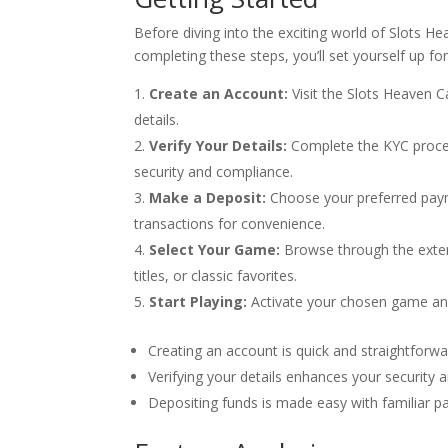
Before diving into the exciting world of Slots He
completing these steps, you’ll set yourself up f
Create an Account:
Visit the Slots Heaven C
details.
Verify Your Details:
Complete the KYC proces
security and compliance.
Make a Deposit:
Choose your preferred pay
transactions for convenience.
Select Your Game:
Browse through the extens
titles, or classic favorites.
Start Playing:
Activate your chosen game and e
Creating an account is quick and straightforwa
Verifying your details enhances your security
Depositing funds is made easy with familiar p