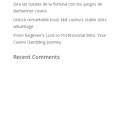
Gira las ruedas de la fortuna con los juegos de
dartwinner casino
Unlock remarkable trust: kk8 casino’s stable slots
advantage
From Beginner’s Luck to Professional Wins: Your
Casino Gambling Journey
Recent Comments
Archives
August 2026
July 2026
June 2026
May 2026