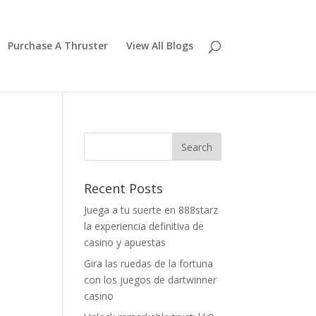
Purchase A Thruster
View All Blogs
Recent Posts
Juega a tu suerte en 888starz
la experiencia definitiva de
casino y apuestas
Gira las ruedas de la fortuna
con los juegos de dartwinner
casino