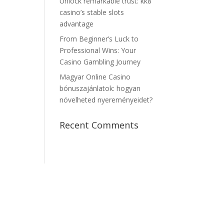
Unlock remarkable trust: kk8
casino’s stable slots
advantage
From Beginner’s Luck to
Professional Wins: Your
Casino Gambling Journey
Magyar Online Casino
bónuszajánlatok: hogyan
növelheted nyereményeidet?
Recent Comments