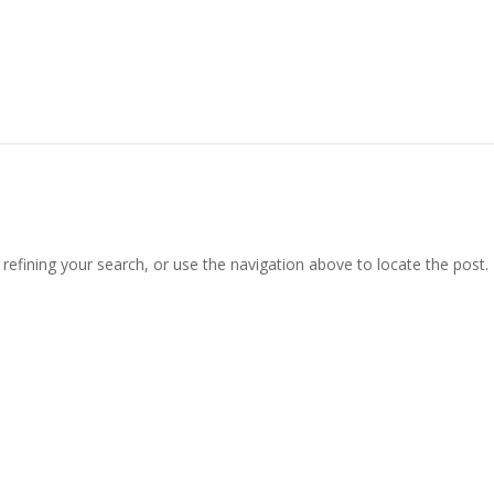
efining your search, or use the navigation above to locate the post.